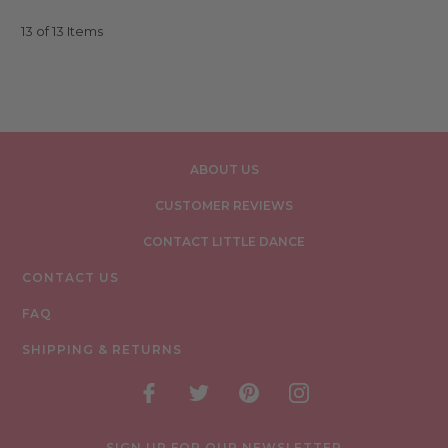
13 of 13 Items
ABOUT US
CUSTOMER REVIEWS
CONTACT LITTLE DANCE
CONTACT US
FAQ
SHIPPING & RETURNS
SIGN UP FOR OUR NEWSLETTER