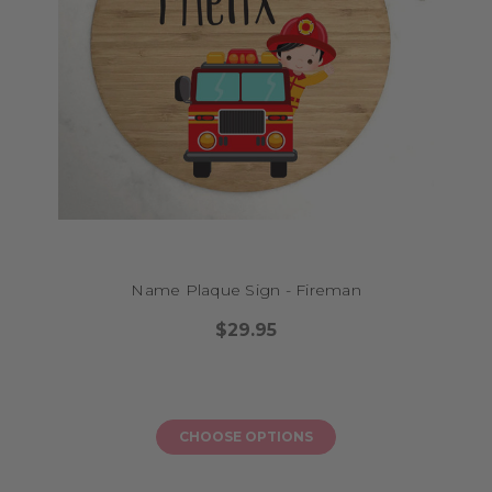
Name Plaque Sign - Fireman
$29.95
CHOOSE OPTIONS