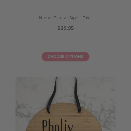
Name Plaque Sign - Pilot
$29.95
CHOOSE OPTIONS