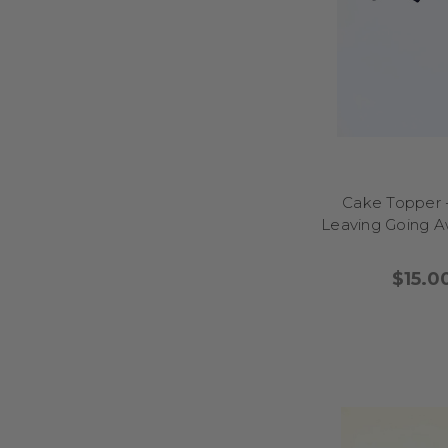
help your cake stand
laughter and create s
Looking to add a pla
bring a smile (an
lighthearted designs t
milestone birthdays, 
buttercream swirls, or 
Cake Topper 
will appreciate the pe
Leaving Going 
your cake-cutting mo
adding laughter and 
$15.0
Bring a playful sparkl
sassy quotes and chee
for birthdays, hens p
layered sponges, or cup
Easy to place and re