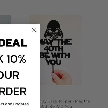
ect your fun side and
o every slice you share
E
ce! These toppers are
un designs that will have
DEAL
es, graduations, or any
cakes, or even a simple
ed energy they bring to
 10%
e a simple way to add
l memories and laughter-
 enjoyed.
OUR
laughter and a bit of
ORDER
 to cartoon characters
ill remember. They are
es. Funny cake toppers
k'd My
40th Birthday Cake Topper - May the
ng a pop of personality
fers and updates
40th Be With You
y these toppers bring to