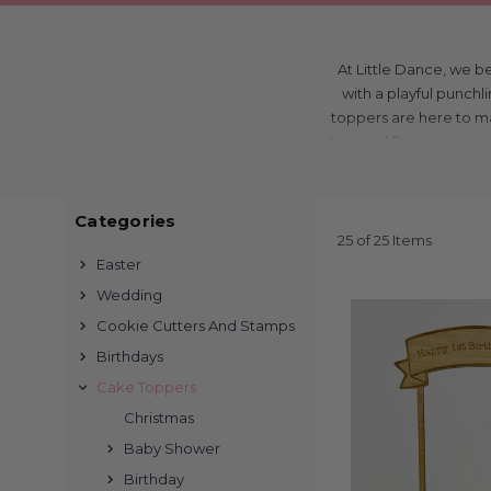
At Little Dance, we b
with a playful punchl
toppers are here to mak
hearted flair, our top
bir
Categories
From big birthdays t
25 of 25 Items
all cherish. Imagine yo
Easter
that playfully declares
Wedding
still giggling throug
Cookie Cutters And Stamps
Birthdays
Wondering where to f
Cake Toppers
online with our user-
Christmas
designs to match ever
Baby Shower
customers value conven
Birthday
cl