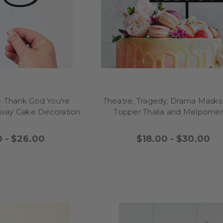
 out and make your event feel warm, fun, and memorable. Let your cel
weet memories with Little Dance's ridiculously funny cake topper r
every slice a happy moment.
FUNNY CAKE TOPPERS FOR MEN
yful touch to a birthday or celebration? Funny cake toppers for men a
d a chuckle) to your party table! These toppers feature cheeky quotes, 
hat match his sense of humour, turning your cake into a memorable c
bucks nights, or even a dad’s graduation, these toppers pair well with
cupcakes for a simple but impactful finish. Guests will love the fun twi
- Thank God You're
Theatre, Tragedy, Drama Mask
rsonalised, silly touch. Easy to place and reusable, funny cake toppers
Away Cake Decoration
Topper Thalia and Melpom
ment into a lighthearted highlight of the event. Let your cake reflect 
warmth to your celebration with a topper that makes every slice fee
0 - $26.00
$18.00 - $30.00
remembering.
FUNNY CAKE TOPPERS FOR WOMEN
e to her celebration with funny cake toppers for women that add instan
ky sayings to whimsical designs that match her sense of humour, the
arties, graduations, or milestone events. They pair beautifully with bu
cakes, adding a joyful twist that will have everyone laughing before th
usable, funny cake toppers for women turn your dessert into a highlig