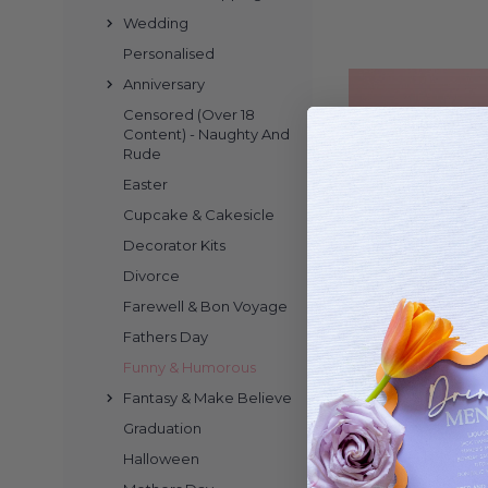
Wedding
of your event, helpi
create lasting memorie
Personalised
Anniversary
Censored (Over 18
Bring a burst of lau
Content) - Naughty And
Rude
designed to add a playfu
your guests giggling a
Easter
event that needs a spr
Cupcake & Cakesicle
buttercream sponge. Ki
Decorator Kits
your celebration. Ea
Divorce
personality to your par
filled m
Farewell & Bon Voyage
Fathers Day
Looking to add a pla
Funny & Humorous
cheeky fun to your ce
Fantasy & Make Believe
and playful shapes, t
Graduation
perfect for milestone
Cake Toppers 
Halloween
work beautifully on cu
Baby Shower
without any fuss. Kids 