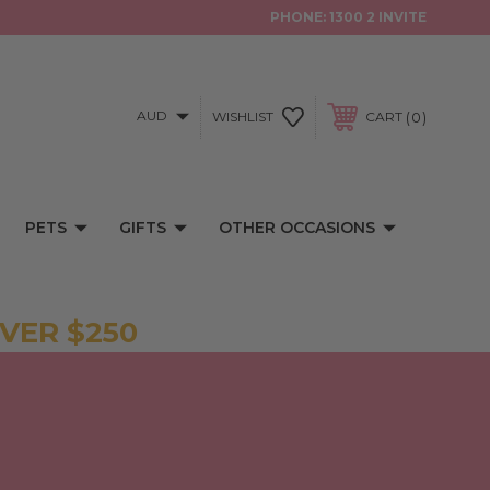
PHONE:
1300 2 INVITE
AUD
0
WISHLIST
CART
PETS
GIFTS
OTHER OCCASIONS
VER $250