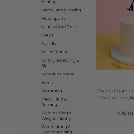
comical cake decor
Hunting
Martial Arts & Boxing
With our collection o
Motorsports
Nautical And Boats
Netball
Ready to bring laughte
Paint Ball
energy to your part
instantly turn your 
Roller Skating
graduation, hilarious 
Surfing, Boarding &
your theme. Kids and 
Ski
Easy to place and r
Soccer & Football
Hilarious cake toppers
Tennis
Let your cake do 
Cheers Champag
Swimming
– Custom Acryli
Track, Field &
Want to add a dash of 
Running
and giggles to you
$15.0
Weight Lifting &
figurines and bold spr
Weight Training
parties, or even a lig
Woodcutting &
a classic chocolate dr
Woodchopping
that makes cake-cutti