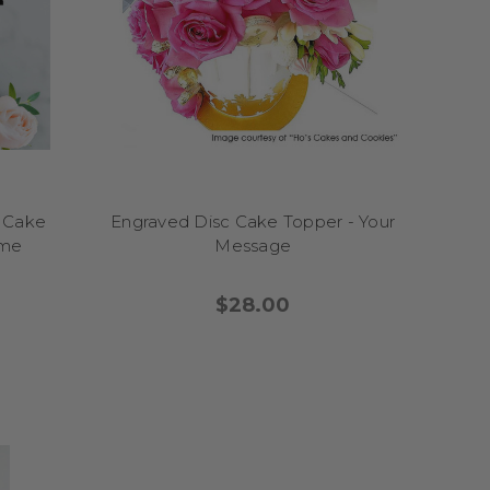
ebration sparkle with
ange, designed to make
re the perfect way to
witty sayings, and
entrepiece. Perfect for
 chocolate drip cakes,
st, and the birthday guy
s Cake
Engraved Disc Cake Topper - Your
 for men help transform
eme
Message
his personality while
l like a moment worth
$28.00
t fun to any cake! From
se toppers are perfect
ttercream swirl cakes,
e first slice is served.
ht of the celebration