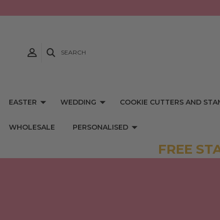
SEARCH
EASTER
WEDDING
COOKIE CUTTERS AND STA
WHOLESALE
PERSONALISED
FREE ST