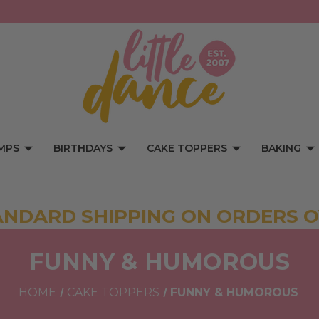
MPS
BIRTHDAYS
CAKE TOPPERS
BAKING
ANDARD SHIPPING ON ORDERS O
FUNNY & HUMOROUS
HOME
CAKE TOPPERS
FUNNY & HUMOROUS