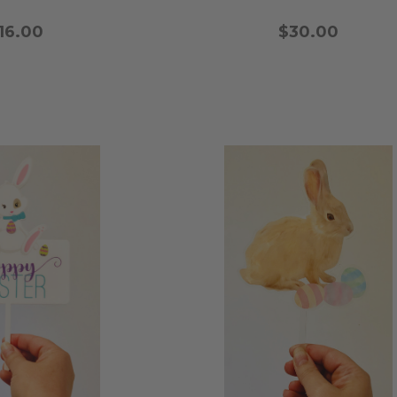
16.00
$30.00