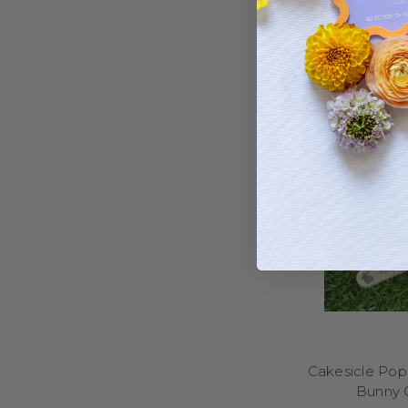
Yes – if you’re based
Cakesicle Popi
Bunny 