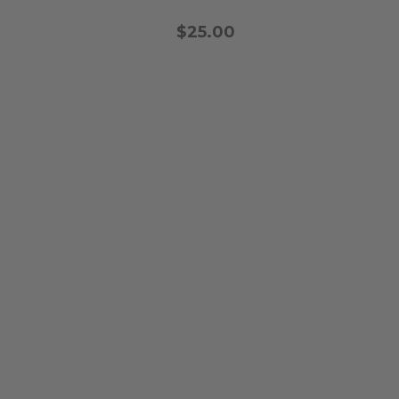
$25.00