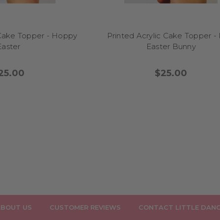
 Cake Topper - Hoppy
Printed Acrylic Cake Topper -
Easter
Easter Bunny
25.00
$25.00
BOUT US
CUSTOMER REVIEWS
CONTACT LITTLE DAN