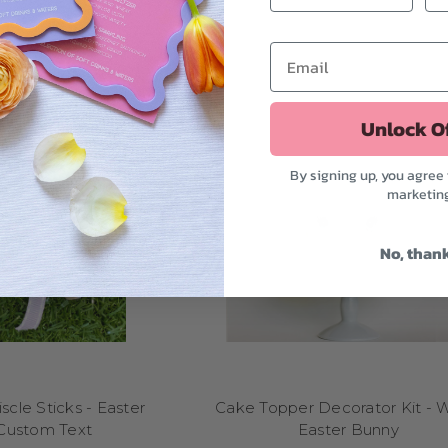
Can I click-and-collect my order?
 in Melbourne, just select the click-and-collect option at checkout. W
your order is ready for contactless pickup.
Unlock O
By signing up, you agree 
marketin
No, than
scle Sticks - Easter
Cake Topper Decorator Kit - 
Custom Text
Easter Bunny