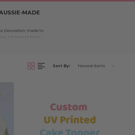
 AUSSIE-MADE
ke Decoration
, made to
ign, I’m here to bring
in Melbourne.
nique?
Sort By:
d to your celebration.
an playful bunny motifs,
stralian made, so your
, school events, and
 simple, I’ll add just