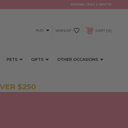
PHONE:
1300 2 INVITE
AUD
0
WISHLIST
CART
PETS
GIFTS
OTHER OCCASIONS
VER $250