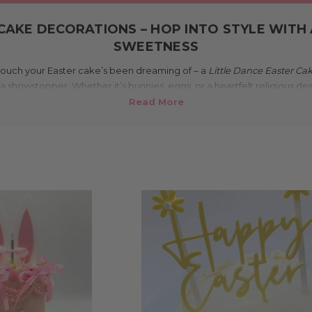
CAKE DECORATIONS – HOP INTO STYLE WITH
SWEETNESS
ng touch your Easter cake’s been dreaming of – a
Little Dance Easter Ca
a showstopper. Whether it’s bunnies, eggs, or a heartfelt religious des
r, and personality to your Easter dessert table – all made right here 
makes these Easter cake decorations u
ce to order, so you get decorations that are fresh, stylish, and tailore
ylic, mirror finishes, pastel solids, or natural bamboo – our designs sp
nd elegant crosses for a more traditional tone. Plus, we’re proudly Au
Easter cake gets a homegrown highlight.
Where can I use them?
 cupcakes, and dessert displays at Easter lunches, church gatherings
er you're going big with a layered masterpiece or keeping it sweet and
the right amount of personality and polish to your Easter bakes.