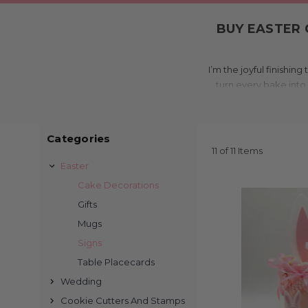
BUY EASTER 
I’m the joyful finishi
turn every bake into 
charm, colou
What 
Categories
11 of 11 Items
We laser cut each pie
Easter
Choose from glitter acr
Cake Decorations
Easter egg accents, a
Gifts
Mugs
Signs
Table Placecards
I’m made for cakes,
Wedding
backyard hunts. Wheth
Cookie Cutters And Stamps