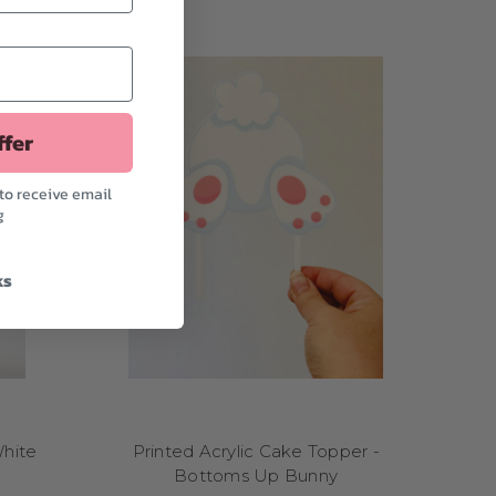
e'll let you know when
ffer
to receive email
g
ks
White
Printed Acrylic Cake Topper -
Bottoms Up Bunny