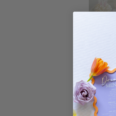
All our decorations
Easter Rabbit E
You can choose from bamb
$
Yes! We deliver to all