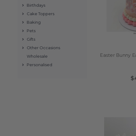
Birthdays
Cake Toppers
Baking
Absolutely. I make a 
Pets
down and store me aw
Gifts
Other Occasions
Easter Bunny E
Wholesale
Personalised
Simply browse our collec
We offer secure checkou
$
Whether you're worki
inches best – but h