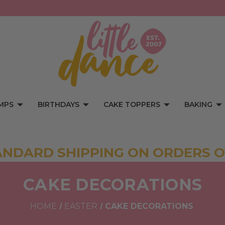
MPS
BIRTHDAYS
CAKE TOPPERS
BAKING
ANDARD SHIPPING ON ORDERS O
CAKE DECORATIONS
HOME
EASTER
CAKE DECORATIONS