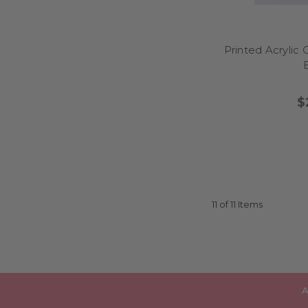
Printed Acrylic
$
11 of 11 Items
A