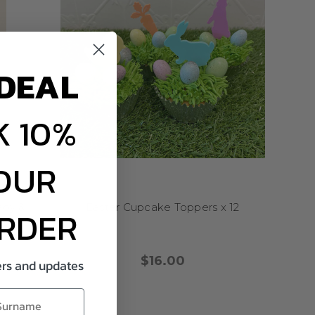
DEAL
 10%
OUR
e and made to order.
Boy &
Easter Cupcake Toppers x 12
ORDER
lid colours, gold mirror,
$16.00
fers and updates
 Canberra, and the Gold