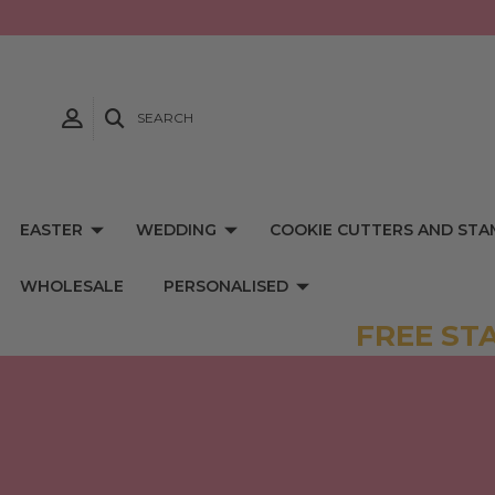
SEARCH
EASTER
WEDDING
COOKIE CUTTERS AND STA
WHOLESALE
PERSONALISED
FREE ST