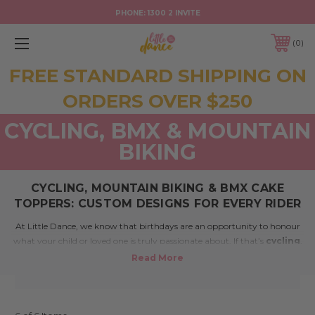
PHONE:
1300 2 INVITE
0
FREE STANDARD SHIPPING ON
ORDERS OVER $250
CYCLING, BMX & MOUNTAIN
BIKING
CYCLING, MOUNTAIN BIKING & BMX CAKE
TOPPERS: CUSTOM DESIGNS FOR EVERY RIDER
At Little Dance, we know that birthdays are an opportunity to honour
what your child or loved one is truly passionate about. If that’s
cycling
,
mountain biking
, or
BMX riding
, our
cake toppers
and
party
decorations
are the perfect way to reflect that energy and joy.
Whether your birthday star is just starting out or already racing down
trails and tracks, our custom designs add the perfect high-speed flair to
your cake.