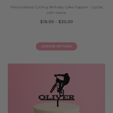
Personalised Cycling Birthday Cake Topper - Cyclist
with Name
$18.00 - $30.00
CHOOSE OPTIONS