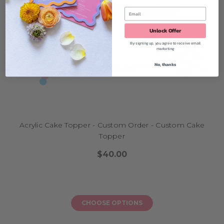
Unlock Offer
By signing up, you agree to receive email
marketing
No, thanks
Acrylic Cake Topper - Custom Order - Custom Cake
Topper
$40.00
CHOOSE OPTIONS