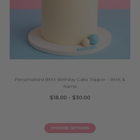
Personalised BMX Birthday Cake Topper - BMX &
Name
$18.00 - $30.00
CHOOSE OPTIONS