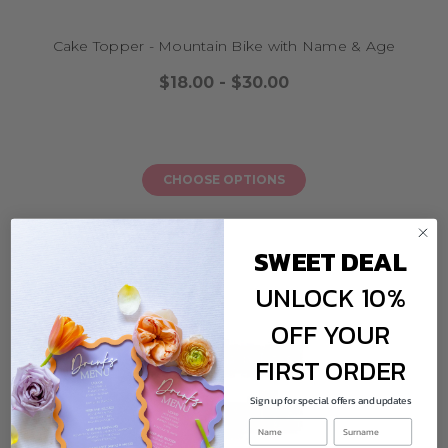
cake toppers, banners, wall signs, and more.
Q3: Are these cake toppers safe for food?
Cake Topper - Mountain Bike with Name & Age
Yes. All materials used are food-safe, non-toxic, and designed for cake
application. Clean gently and reuse if desired.
$18.00 - $30.00
Q4: Do you ship overseas?
Yes, we ship worldwide! Our cycling and BMX toppers can be enjoyed by
riders and party lovers across the globe.
CHOOSE OPTIONS
SWEET DEAL
UNLOCK 10%
OFF YOUR
FIRST ORDER
Sign up for special offers and updates