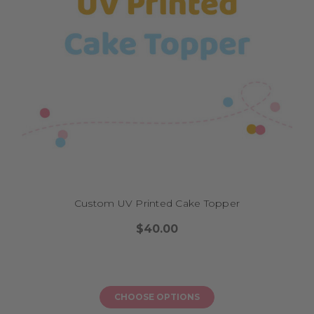
How do I order?
Ordering your cycling or BMX topper is easy. Simply select a base design,
personalise it with a name, age, or message, and choose a finish—mirror,
matte, glitter acrylic, or natural bamboo. You’ll find colour references in
our cake topper colour chart to ensure a perfect match with your party
theme. Once your order is placed, we’ll begin production in-house and
dispatch within 1–5 business days. Express options are available if you’re
in a rush.
What sizes or formats are available?
Our standard cake toppers measure 12–15 cm wide, suitable for most
Custom UV Printed Cake Topper
single or multi-tiered cakes. We also offer mini versions for cupcakes and
oversized options for large dessert displays. Choose single-layered or
$40.00
double-layered formats depending on your desired visual depth. All sizes
are listed on the product pages with guidance on proportion for various
cake styles.
CHOOSE OPTIONS
Explore More from Our Range: