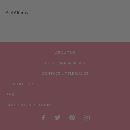
6 of 6 Items
ABOUT US
CUSTOMER REVIEWS
CONTACT LITTLE DANCE
CONTACT US
FAQ
SHIPPING & RETURNS