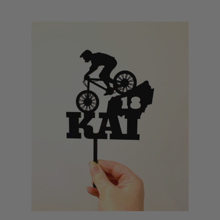
Hens & Bucks Invitations
QR Code Products
Tennis Cake Toppers
Personalised Labels
Mother’s Day Signs
Wedding Cake Toppers
Teacher Gifts
Baking Tools & Accessories
Donut Walls
Alphabet Cake Templates
Baby Gifts
Personalised Mugs
FAQs
Q1: Can I include specific tricks or riding poses in the design?
Yes! If your rider loves jumps, tricks, or downhills, we can incorporate that
into the design. Just include your request during customisation.
Q2: Do you offer BMX and MTB bundles with banners and
signage?
We do! Get in touch with us for custom bundles including matching