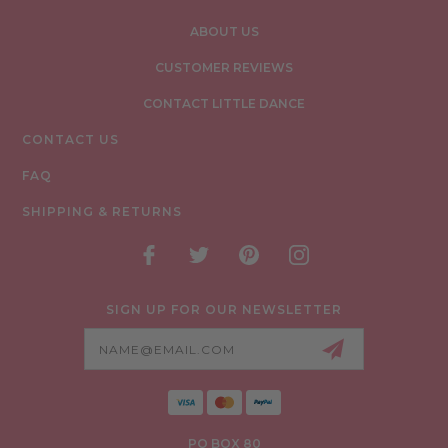
ABOUT US
CUSTOMER REVIEWS
CONTACT LITTLE DANCE
CONTACT US
FAQ
SHIPPING & RETURNS
SIGN UP FOR OUR NEWSLETTER
Email
Address
PO BOX 80