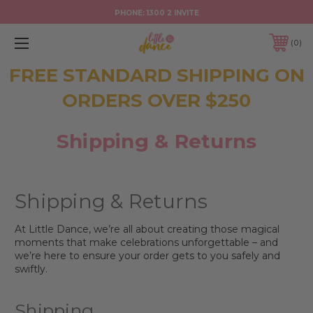
PHONE:
1300 2 INVITE
0
FREE STANDARD SHIPPING ON
ORDERS OVER $250
Shipping & Returns
Shipping & Returns
At Little Dance, we’re all about creating those magical
moments that make celebrations unforgettable – and
we’re here to ensure your order gets to you safely and
swiftly.
Shipping