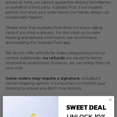
arrives on time, we cannot guarantee delivery timeframes
on behalf of a third party. Australia Post is our trusted
partner, but once your order leaves our hands, delays can
occasionally happen.
Please note that Australia Post does not leave calling
cards if you miss a delivery. For the most up-to-date
tracking and delivery information, we recommend
downloading the Australia Post app.
We do not offer refunds for orders delayed beyond our
control. Additionally,
no refunds
are issued for items
returned as undelivered. However, we can reship them at
your cost.
Some orders may require a signature
, included in
certain shipping options. It’s important to monitor your
tracking to ensure you don’t miss delivery.
Processing Times
Our personalised goodies are made
just for you, so please allow 3-5 business days for
SWEET DEAL
production before your order hits the post. During peak
seasons (like Christmas), production times may be
UNLOCK 10%