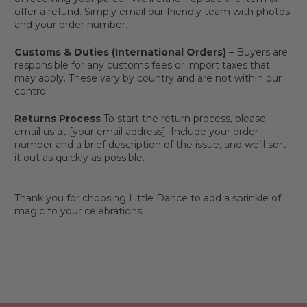
offer a refund. Simply email our friendly team with photos
and your order number.
Customs & Duties (International Orders)
– Buyers are
responsible for any customs fees or import taxes that
may apply. These vary by country and are not within our
control.
Returns Process
To start the return process, please
email us at [your email address]. Include your order
number and a brief description of the issue, and we’ll sort
it out as quickly as possible.
Thank you for choosing Little Dance to add a sprinkle of
magic to your celebrations!