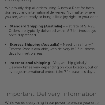
We proudly ship all orders using Australia Post for both
domestic and international deliveries. No matter where
you are, we’re ready to bring a little joy right to your door.
Standard Shipping (Australia)
– Flat rate of $14.95.
Orders are typically delivered within 5-7 business days
once dispatched.
Express Shipping (Australia)
– Need it in a hurry?
Express Post is available, with delivery in 1-3 business
days for metro areas.
International Shipping
– Yes, we ship globally!
Delivery times vary depending on your location, but on
average, international orders take 7-14 business days.
Important Delivery Information
While we do everything in our power to ensure your order