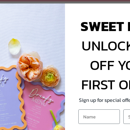
SWEET 
UNLOCK
OFF Y
FIRST 
Sign up for special of