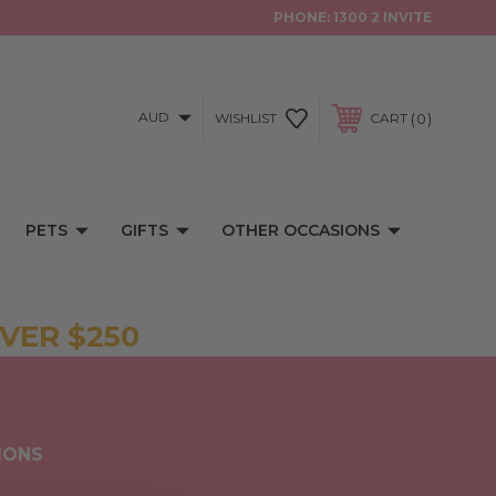
PHONE:
1300 2 INVITE
AUD
0
WISHLIST
CART
PETS
GIFTS
OTHER OCCASIONS
VER $250
IONS