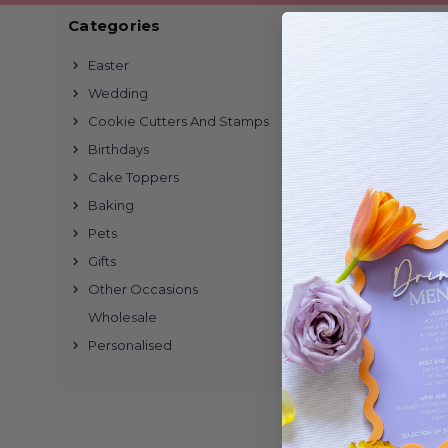
Categories
1 of 1 Items
Easter
Wedding
Cookie Cutters And Stamps
Birthdays
Cake Toppers
Baking
Pets
Gifts
Other Occasions
Wholesale
Personalised