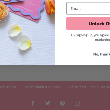
ations - Woodlands
by Deer
$7.50
Unlock O
By signing up, you agree 
marketin
No, than
BOUT US
CUSTOMER REVIEWS
CONTACT LITTLE DAN