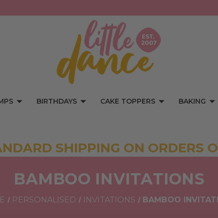
MPS
BIRTHDAYS
CAKE TOPPERS
BAKING
ANDARD SHIPPING ON ORDERS O
BAMBOO INVITATIONS
E
PERSONALISED
INVITATIONS
BAMBOO INVITAT