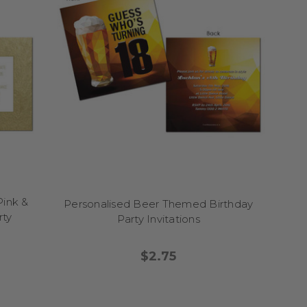
en beyond!).
u need.
proof approval.
Pink &
Personalised Beer Themed Birthday
ralia.
rty
Party Invitations
$2.75