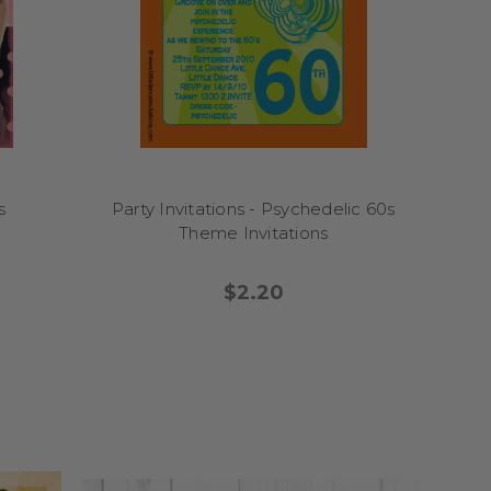
s
Party Invitations - Psychedelic 60s
Theme Invitations
$2.20