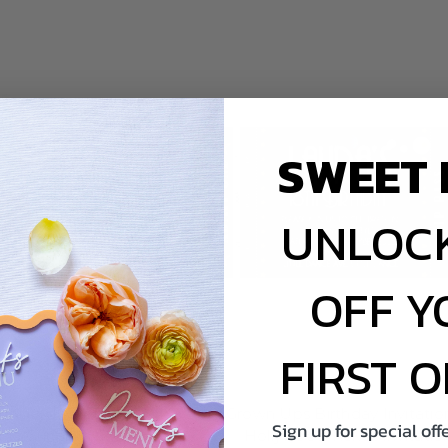
SWEET 
UNLOCK
OFF Y
FIRST 
thday Invitations -
Grown Ups Birthday Invitation
Sign up for special of
ric Guitar
Hollywood Ticket Invitatio