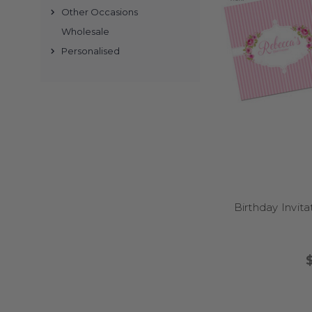
Other Occasions
Wholesale
Personalised
Yes – we ha
Absolu
Yes. Choose th
Birthday Invita
We su