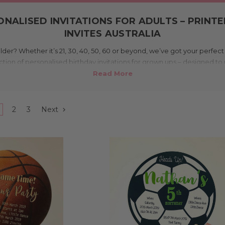
NALISED INVITATIONS FOR ADULTS – PRINT
INVITES AUSTRALIA
lder? Whether it’s 21, 30, 40, 50, 60 or beyond, we’ve got your perfec
ection of personalised birthday invitations for grown ups – designed 
ble. From elegant photo invitations to cheeky themes and humorous 
n Melbourne and shipped Australia wide. With affordable options for ev
getting the party started is just a few clicks away.
2
3
Next
What makes this range unique?
 party invitations since 2007, so we know what makes a good one. Ever
to adults and major birthdays. You’ll find themed invites (fishing, AFL, r
funny caricature invites, and classic options too. Whether you’re th
a glam 50th, our designs set the tone beautifully.
Where can I use these?
irthdays like 21st, 30th, 40th, 50th, 60th, 70th, 80th, 90th and even 1