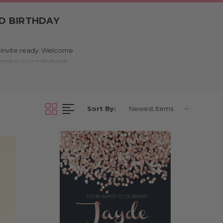
ED BIRTHDAY
t invite ready. Welcome
to make your milestone
styles, our birthday
ery age and aesthetic,
Sort By:
y invitation in this
etro, Gatsby, and more),
rowing a low-key BBQ or
00th! Whether your event