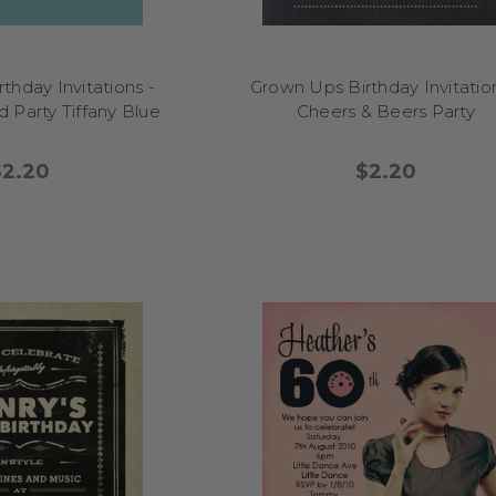
thday Invitations -
Grown Ups Birthday Invitation
 Party Tiffany Blue
Cheers & Beers Party
$2.20
$2.20