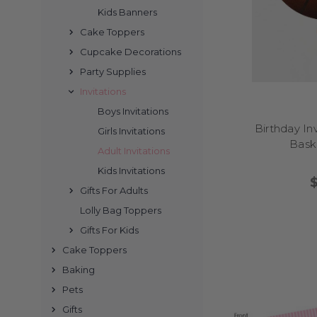
Kids Banners
is held at home, a venue
Cake Toppers
Cupcake Decorations
Party Supplies
Invitations
Absolutely! Many of
Boys Invitations
keepsakes. Especi
Birthday In
Girls Invitations
Baske
Adult Invitations
Kids Invitations
Gifts For Adults
Ordering is simple. Cho
for approval. Once conf
Lolly Bag Toppers
Gifts For Kids
Cake Toppers
Baking
Pets
All printed invitations
also formatted for e
Gifts