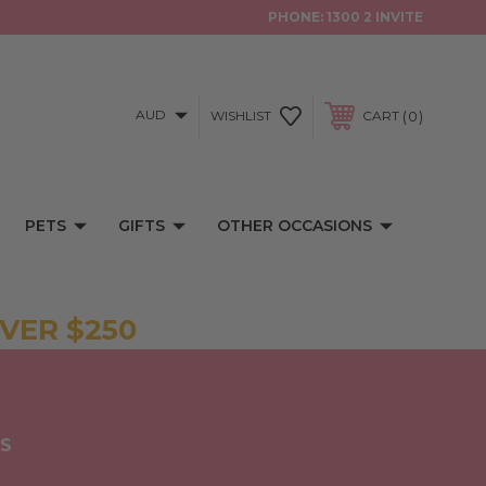
PHONE:
1300 2 INVITE
AUD
0
WISHLIST
CART
PETS
GIFTS
OTHER OCCASIONS
VER $250
NS