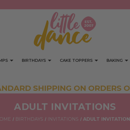
MPS
BIRTHDAYS
CAKE TOPPERS
BAKING
ANDARD SHIPPING ON ORDERS O
ADULT INVITATIONS
OME
BIRTHDAYS
INVITATIONS
ADULT INVITATIO