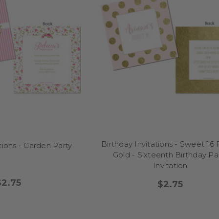
FAQs
Do you offer invitations for specific ages like 40th or 60th?
ve customisable templates for every age from 21 through 100 (and ev
Can I order envelopes or fridge magnets too?
tely. Just select your add-ons when ordering, or let us know what yo
Is there an option to print my own invites?
e digital option at checkout and we’ll email your printable file after 
Do you ship Australia-wide?
Birthday Invitations - Sweet 16 
tions - Garden Party
re do! From Melbourne to Darwin, we deliver invitations all across Aust
Gold - Sixteenth Birthday Pa
Invitation
$2.75
$2.75