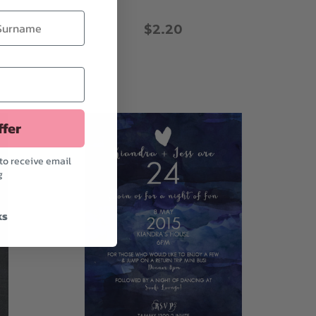
$2.20
ffer
to receive email
g
ks