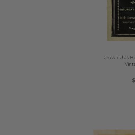
Grown Ups Bir
Vin