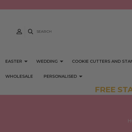
SEARCH
EASTER
WEDDING
COOKIE CUTTERS AND STA
WHOLESALE
PERSONALISED
FREE ST
H