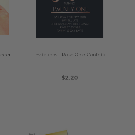
d bash? Start it off with
into memory boxes as
to of an important
occer
Invitations - Rose Gold Confetti
$2.20
d we’ll send you a proof
fer to print at home? We
gnets. Digital files are
ast turnaround times.