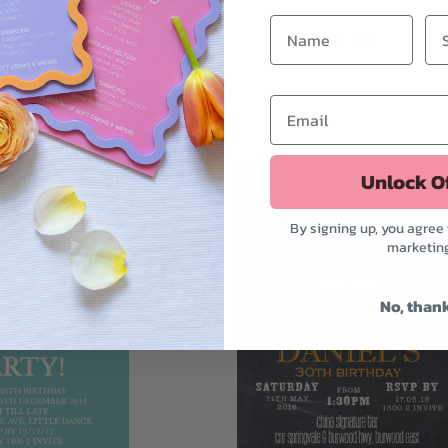
$2.75
$2.20
Unlock O
By signing up, you agree 
marketin
No, than