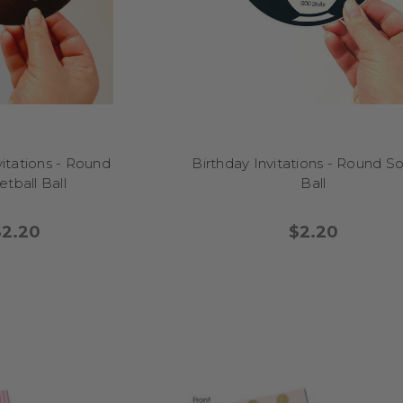
, a park, or even interstate – these invites suit it all. Planning a theme
the right vibe using our matching party stationery.
Can I keep them after the event?
 our customers choose to frame their photo invitations or pop them 
ally for big birthdays like 50th or 90th, they become a lovely memen
vitations - Round
Birthday Invitations - Round S
celebration.
tball Ball
Ball
How do I order?
$2.20
$2.20
ose your design, enter your personalisation (and photo if needed), an
irmed, we print and ship it from our Melbourne studio with care. Pre
offer digital download options too!
What size range is available?
 are standard A6 (postcard size) with the option to add envelopes or ma
asy home printing. Everything is made with top quality materials and f