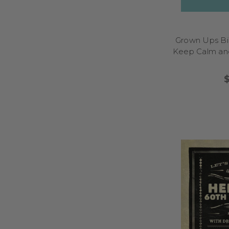
Grown Ups Bir
Keep Calm and