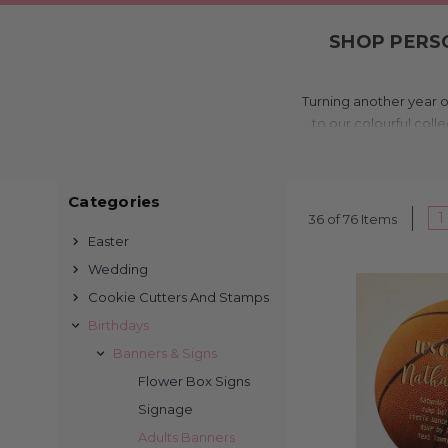
SHOP PERSO
Turning another year o
to our colourful coll
moment extra memora
invites are printed i
Categories
1
36 of 76 Items
Easter
Wedding
We’ve been printing
Cookie Cutters And Stamps
collection is tailored 
Birthdays
custom photo designs, 
Banners & Signs
Flower Box Signs
Signage
Adults Banners
Perfect for milestone b