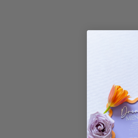
Grown Ups Bir
Elect