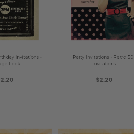
thday Invitations -
Party Invitations - Retro 50
tage Look
Invitations
$2.20
$2.20