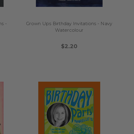
s -
Grown Ups Birthday Invitations - Navy
Watercolour
$2.20