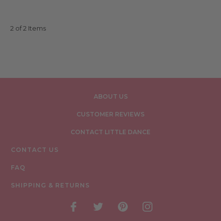
2 of 2 Items
ABOUT US
CUSTOMER REVIEWS
CONTACT LITTLE DANCE
CONTACT US
FAQ
SHIPPING & RETURNS