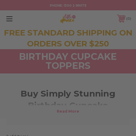
PHONE:
1300 2 INVITE
0
FREE STANDARD SHIPPING ON
ORDERS OVER $250
BIRTHDAY CUPCAKE
TOPPERS
Buy Simply Stunning
Birthday Cupcake
Decoration Toppers Online!
Take your birthday cupcake decorations to the next level with these