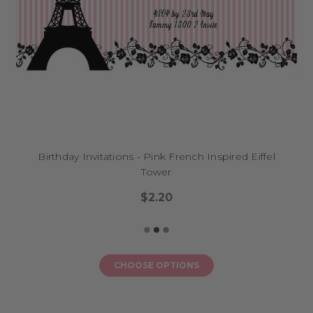
Birthday Invitations - Pink French Inspired Eiffel
Tower
$2.20
CHOOSE OPTIONS