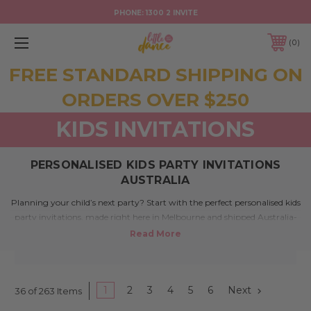
PHONE:
1300 2 INVITE
0
FREE STANDARD SHIPPING ON
ORDERS OVER $250
KIDS INVITATIONS
PERSONALISED KIDS PARTY INVITATIONS
AUSTRALIA
Planning your child’s next party? Start with the perfect personalised kids
party invitations, made right here in Melbourne and shipped Australia-
wide. Whether it’s a first birthday, themed event, or just a good old-
fashioned backyard bash, our huge range of designs lets you set the tone
in style. From fairies to footy, superheroes to rockstars, our designs are
full of charm, colour, and fun – just like your little guests.
1
2
3
4
5
6
Next
36 of 263 Items