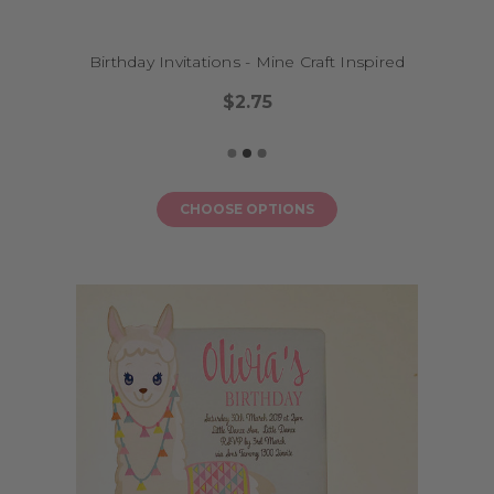
photo album to remember the fun and joy of that milestone birthday.
Birthday Invitations - Mine Craft Inspired
How do I order?
$2.75
Ordering is simple. Choose your favourite design, add your
personalisation, and we’ll send you a digital proof before we print. We
ship Australia-wide from our Melbourne studio and offer both printed
and digital (DIY printable) options to suit your budget and timeline.
CHOOSE OPTIONS
What size range is available?
Our invitations are standard postcard size (approx. A6) for printed
options, or formatted for A6 digital printing at home. Need matching
decor? We've got banners, stickers, and cake toppers to coordinate with
your invitation design.
FAQs
Can I preview my invitation before it’s printed?
Yes – we send a proof for your approval before printing begins.