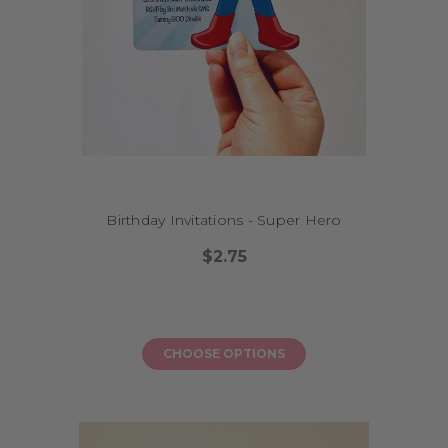
Birthday Invitations - Super Hero
$2.75
CHOOSE OPTIONS