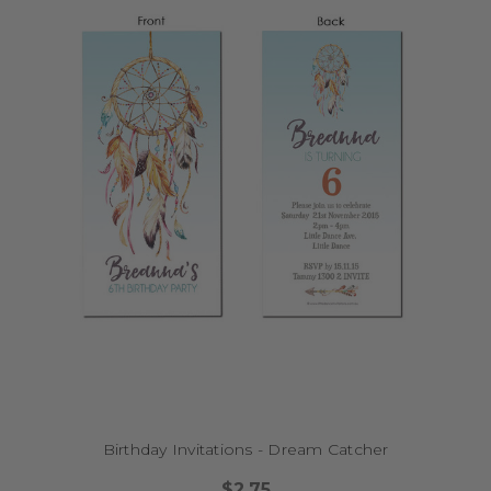
Birthday Invitations - Dream Catcher
$2.75