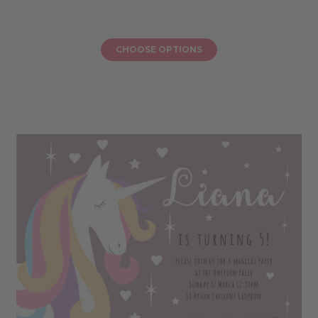
CHOOSE OPTIONS