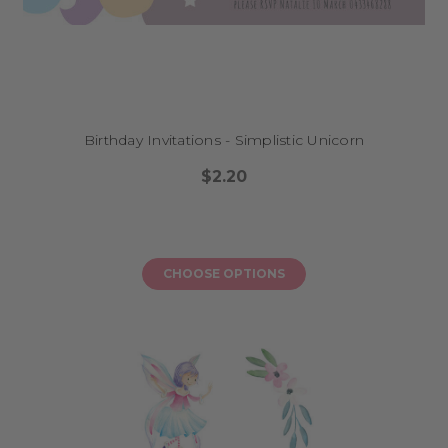
Birthday Invitations - Simplistic Unicorn
$2.20
CHOOSE OPTIONS