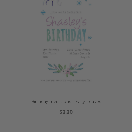
Birthday Invitations - Fairy Leaves
$2.20