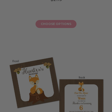
CHOOSE OPTIONS