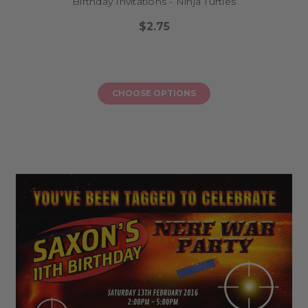
Birthday Invitations - Ninja Turtles
$2.75
CHOOSE OPTIONS