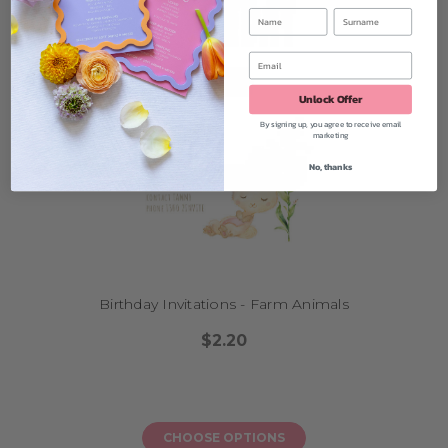
Unlock Offer
By signing up, you agree to receive email
marketing
No, thanks
Birthday Invitations - Farm Animals
$2.20
CHOOSE OPTIONS