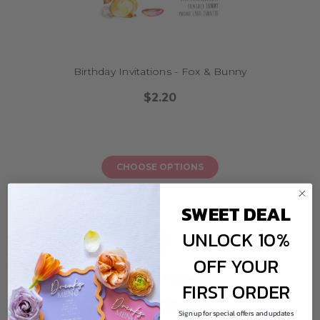
Birthday Invitations - Fox & Bunny
$2.20
CHOOSE OPTIONS
SWEET DEAL
UNLOCK 10%
OFF YOUR
FIRST ORDER
Sign up for special offers and updates