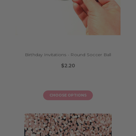
Birthday Invitations - Round Soccer Ball
$2.20
CHOOSE OPTIONS