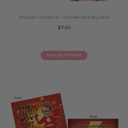
Wooden Invitations - Woodlands Baby Deer
$7.50
CHOOSE OPTIONS