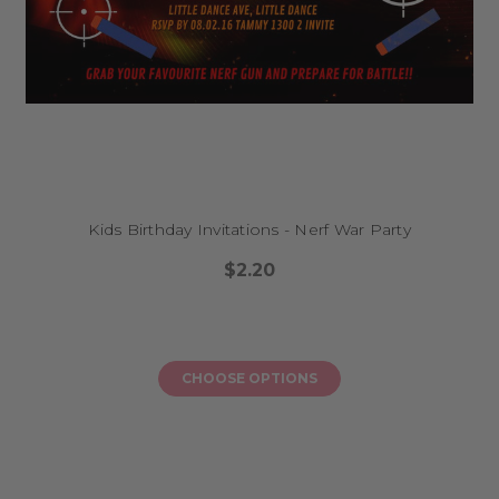
Kids Birthday Invitations - Nerf War Party
$2.20
CHOOSE OPTIONS