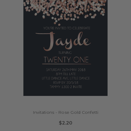
Invitations - Rose Gold Confetti
$2.20