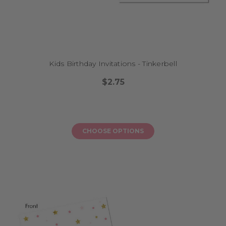
Kids Birthday Invitations - Tinkerbell
$2.75
CHOOSE OPTIONS