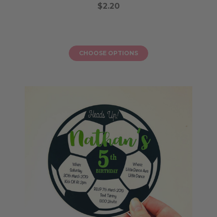
$2.20
CHOOSE OPTIONS