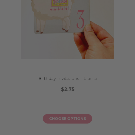
What if I need the invitations urgently?
We offer a fast turnaround and express shipping options if you're on a
tight schedule.
Can I print the invitations myself?
Absolutely. Choose the digital version at checkout and we’ll email you a
printable PDF.
Do you have matching decorations for each design?
Yes! Many of our invitations have coordinating banners, toppers and
more for a full party package.
Birthday Invitations - Llama
$2.75
CHOOSE OPTIONS