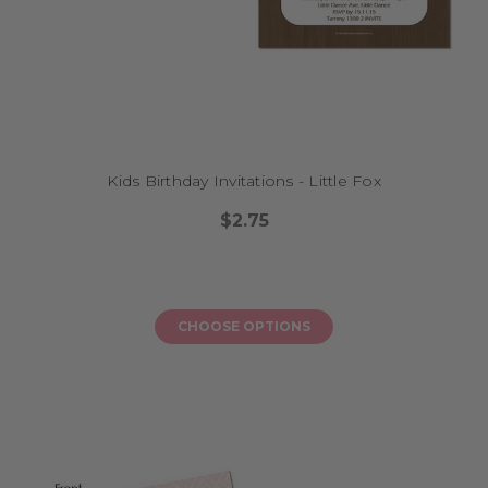
Kids Birthday Invitations - Little Fox
$2.75
CHOOSE OPTIONS