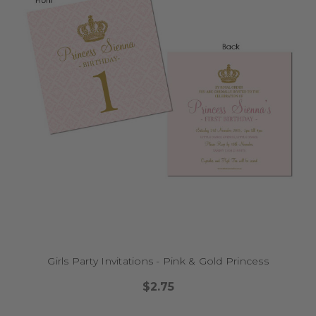
Girls Party Invitations - Pink & Gold Princess
$2.75