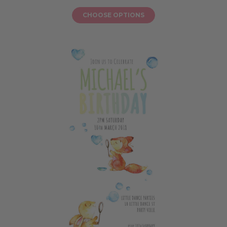
CHOOSE OPTIONS