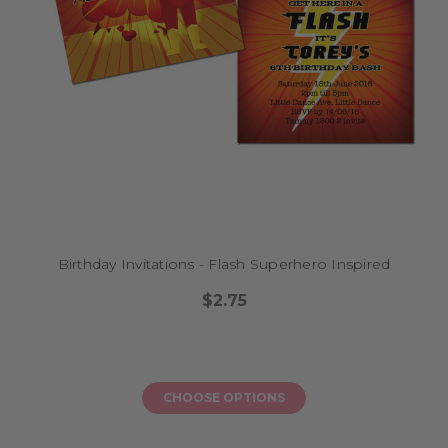
Birthday Invitations - Flash Superhero Inspired
$2.75
CHOOSE OPTIONS