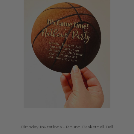
Birthday Invitations - Round Basketball Ball