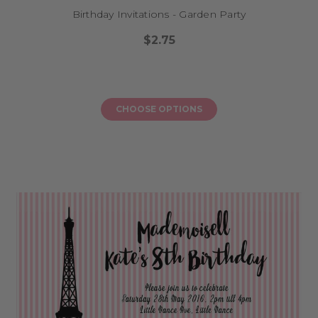
Birthday Invitations - Garden Party
$2.75
CHOOSE OPTIONS