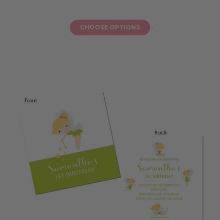
CHOOSE OPTIONS