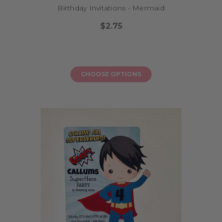
Birthday Invitations - Mermaid
$2.75
CHOOSE OPTIONS