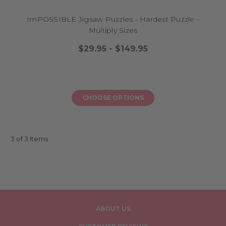
ImPOSSIBLE Jigsaw Puzzles - Hardest Puzzle -
Multiply Sizes
$29.95 - $149.95
CHOOSE OPTIONS
3 of 3 Items
ABOUT US