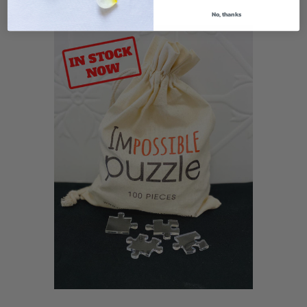
No, thanks