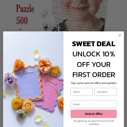
Do the puzzles come in a box?
Yes! Your puzzle arrives neatly boxed, ready to gift – or hide for a cheeky
birthday surprise!
How long will my order take?
We make each puzzle to order and aim to dispatch within a few business
SWEET DEAL
days. You'll receive tracking details as soon as it's on the way.
UNLOCK 10%
OFF YOUR
FIRST ORDER
Design Your Own Jigsaw Puzzles Online - Acrylic 500
Piece Personalised Puzzles
Sign up for special offers and updates
$69.95
Unlock Offer
CHOOSE OPTIONS
By signing up, you agree to receive email
marketing