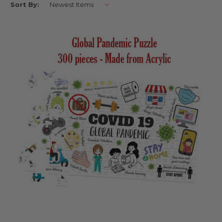
Sort By:
Each of our jigsaw puzzles is designed in our Melbourne studio and made
to order just for you. From photo puzzles to personalised name jigsaws
and clear acrylic puzzle designs, there’s something magical about
watching a child light up when they see themselves in their puzzle.
These aren’t just toys – they’re little keepsakes packed with personality
and play.
Where can I use these?
They’re ideal as birthday presents, quiet-time activities, or rainy-day
boredom busters. Our personalised jigsaw puzzles make lovely party
gifts too – perfect for classrooms, daycare friends, or thoughtful surprises
from doting grandparents. With themes to suit every kiddo’s interests,
they’re as versatile as they are delightful.
Can I keep them after the party?
Absolutely. These puzzles are built to last – and to love. With sturdy
pieces and beautiful finishes, they’re made to be played with again and
again. Whether framed on a bedroom shelf or stored in their gift box for