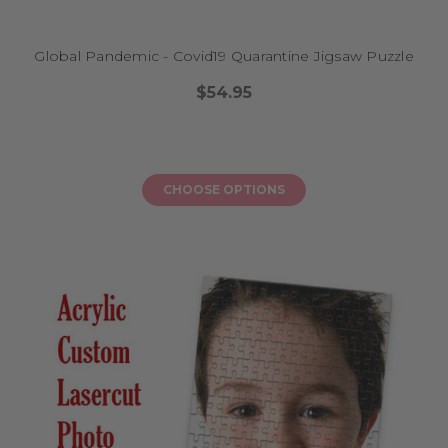
quiet moments, your child’s puzzle becomes part of their story.
Global Pandemic - Covid19 Quarantine Jigsaw Puzzle
How do I order?
$54.95
Ordering is easy! Choose your favourite puzzle design, enter your
personalisation details, and we’ll do the rest. We create each puzzle to
order, right here in Australia, and offer secure payment options including
PayPal and major credit cards.
CHOOSE OPTIONS
FAQs
What are your puzzles made from?
Our jigsaw puzzles are made from high-quality acrylic or printed
materials, depending on the style you choose. All are designed for little
hands and durability.
Can I include a photo or just a name?
You can choose from puzzles that feature just your child’s name, or
upload a photo for a truly custom design. Each listing shows the
available options.