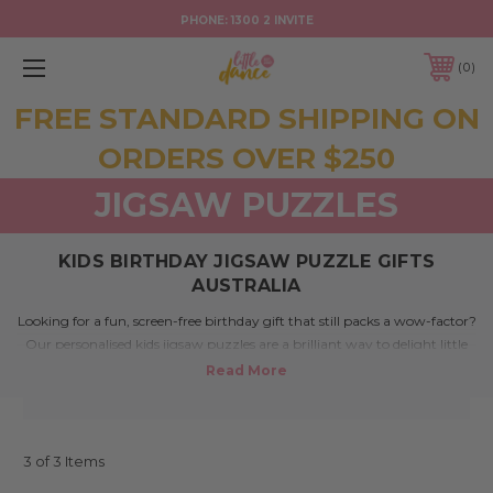
PHONE:
1300 2 INVITE
0
FREE STANDARD SHIPPING ON
ORDERS OVER $250
JIGSAW PUZZLES
KIDS BIRTHDAY JIGSAW PUZZLE GIFTS
AUSTRALIA
Looking for a fun, screen-free birthday gift that still packs a wow-factor?
Our personalised kids jigsaw puzzles are a brilliant way to delight little
ones with something hands-on, custom, and totally adorable. Made
right here in Australia, these clever puzzles are perfect for children who
love a challenge – and a surprise.
3 of 3 Items
What makes this collection special?