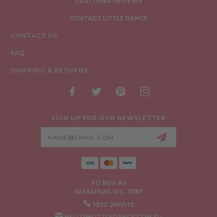
CUSTOMER REVIEWS
CONTACT LITTLE DANCE
CONTACT US
FAQ
SHIPPING & RETURNS
SIGN UP FOR OUR NEWSLETTER
Email
Address
PO BOX 80
SASSAFRAS. VIC. 3787
1300 2INVITE
HELLO@LITTLEDANCE.COM.AU