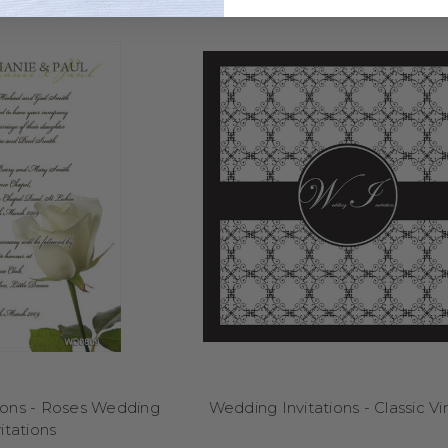
uniquely yours without the stress of overspending.
WEDDING INVITATIONS ONLINE AUSTRALIA
nvitations online in Australia makes planning your celebration easy a
lise, and order from the comfort of your home. Whether you’re plan
 your invitations set the tone for your day, giving your guests a first 
and style.
fer a collection of beautiful wedding invitations online, designed and pr
detail. Choose from modern, minimalist, floral, or classic designs, all
and colours to match your theme. Our online ordering process is simp
ur planning while ensuring your invitations are ready to send with styl
ct your story and excitement while making your planning journey seaml
PERSONALISED WEDDING INVITATIONS
vitations add a meaningful, beautiful touch to your celebration, givi
while reflecting your unique style and story. From your colours and 
d invitations help set the tone for your day, ensuring every detail fee
esign and print personalised wedding invitations in Australia, allowin
ding modern minimal, floral, romantic, and classic designs. Each invita
 colours, and personal details, creating a cohesive look that pairs per
ions - Roses Wedding
Wedding Invitations - Classic V
décor. Whether you’re planning a grand celebration or an intimate gat
itations