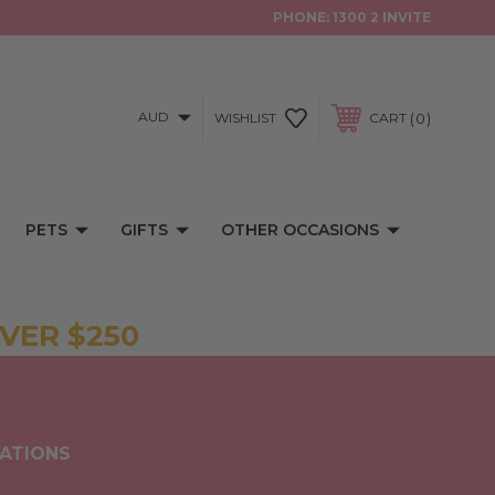
PHONE:
1300 2 INVITE
AUD
0
WISHLIST
CART
PETS
GIFTS
OTHER OCCASIONS
VER $250
TATIONS