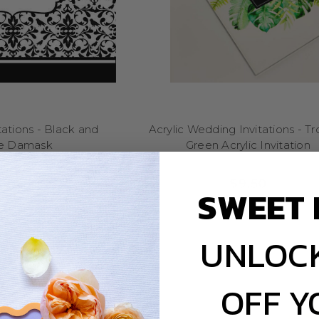
your details and printed in-house for a quick turnaround.
vitations online with PayPal, Visa or MasterCard – we deliver 
hoose Little Dance for Wedding Invita
dable, beautiful stationery since 2007 – and weddings are our specia
we know how to make even a small budget feel luxe. Our low prices ref
not a compromise on quality.
ations - Black and
Acrylic Wedding Invitations - Tr
e Damask
Green Acrylic Invitation
Designs for Every Couple
$2.65
$9.50
SWEET 
ludes minimalist invites, floral designs, custom monograms, modern 
gns come with matching signage, seating charts, menus and place car
cohesive look for your big day.
UNLOCK
Printed Fast & Sent with Love
OFF Y
 design and personalised your wording, we’ll get your proof ready. P
then your invites are packed and shipped from our studio in the Dan