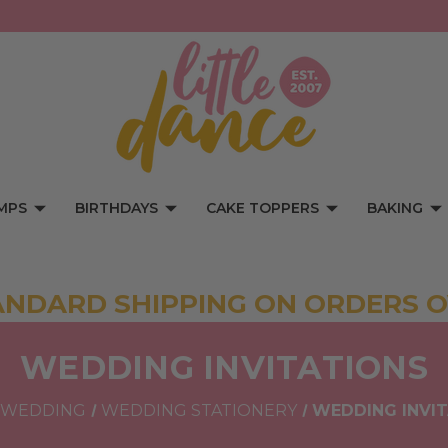
MPS
BIRTHDAYS
CAKE TOPPERS
BAKING
ANDARD SHIPPING ON ORDERS O
WEDDING INVITATIONS
WEDDING
WEDDING STATIONERY
WEDDING INVI