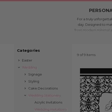
PERSONAL
For a truly unforgetta
day. Designed to matc
from modern minimal and 
while ensuring your
Printed in our Melbou
be both stunning and af
Categories
in-house design and p
9 of 9 Items
Easter
Order online
Wedding
AFFORDAB
Signage
Styling
Cake Decorations
Inviting your guests
Australia’s most affor
Wedding Stationery
and quality high
Acrylic Invitations
We offer a wide rang
Wedding Invitations
formal and classic or r