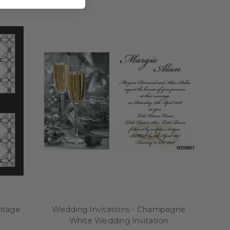
nd stress-free, allowing
ning a grand wedding or
glimpse into your theme
inted in Australia with
 customisable with your
le and clear, allowing
e. Let your wedding
ess and enjoyable.
ng your guests a glimpse
fonts to your names and
ls authentically you.
g you to choose from a
tion can be customised
fectly with your on-the-
intage
Wedding Invitations - Champagne
hering, personalised
White Wedding Invitation