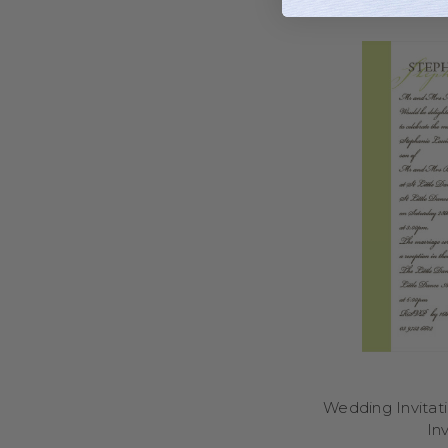
Ordering your wedding i
you to browse, persona
an intimate gathering,
At Little Dance, we of
care and attention to 
names, wedding date, 
you to focus on yo
invitations refle
Personalised wedding in
into your wedding day 
wording, personalise
At Little Dance, we d
range of styles inclu
with your wedding date,
Wedding Invitat
day stationery and 
Inv