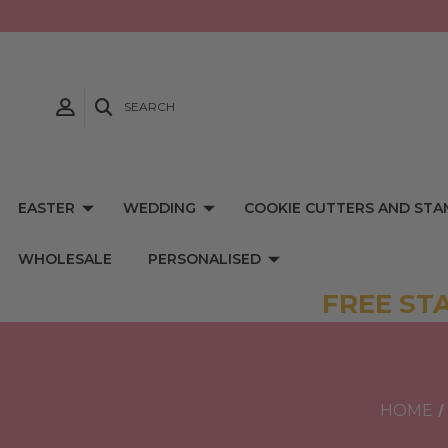
SEARCH
EASTER
WEDDING
COOKIE CUTTERS AND STA
WHOLESALE
PERSONALISED
FREE ST
HOME