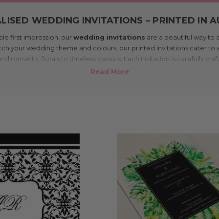
ISED WEDDING INVITATIONS – PRINTED IN 
ble first impression, our
wedding invitations
are a beautiful way to
h your wedding theme and colours, our printed invitations cater to a
romantic florals to timeless classics. Each invitation is carefully craf
 guests feel the excitement of your celebration from the moment the
rne studio and shipped Australia-wide, our personalised wedding invit
fordable, allowing you to share your details in style while keeping yo
rinting, we make your vision a reality, ensuring your invitations are pr
care to match the joy of your upcoming wedding day.
 with PayPal or credit card – click and collect also available 
⭐️⭐️⭐️⭐️⭐️
4.8 average rating from 131 reviews
LE PERSONALISED WEDDING INVITATIONS – P
AUSTRALIA
 to your wedding shouldn’t cost the earth. Our personalised wedding 
dable, without compromising on style. Designed and printed in Melbo
 – so you can focus your budget on the other fun parts of your day (hel
e of sizes, paper stocks, and affordable invitation designs. Whether y
elaxed and modern, you’ll find something to match your vibe. Every inv