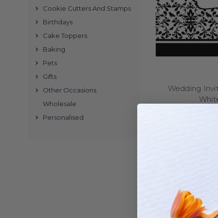
Cookie Cutters And Stamps
Buy wedding in
Birthdays
Cake Toppers
Why C
Baking
Pets
We’ve been making affor
family business, and 
Gifts
Wedding Invit
Other Occasions
Whit
Wholesale
Personalised
Our online range inc
invitations. Many desi
Once you’ve chosen your
or two – and 