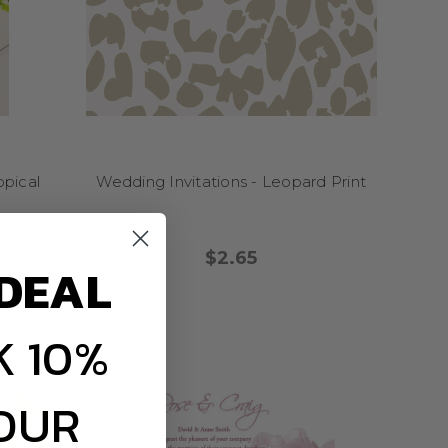
Australia wide.
tions?
lty. We’re an Australian
lect smart production,
opical
Wedding Invitations - Leopard Print
$2.65
DEAL
typography, and photo
ds to help you create a
 10%
OUR
rinting takes just a day
denong Ranges.