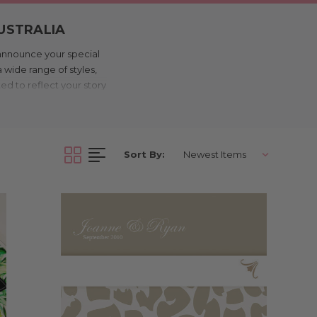
AUSTRALIA
 announce your special
 wide range of styles,
ted to reflect your story
y open the envelope.
ations are designed to
ur budget on track. With
inted with quality and
Sort By:
in Melbourne.
RINTED IN
invitations are among
urne, we keep costs low
lo, dance floor).
ou’re after something
ite is personalised with