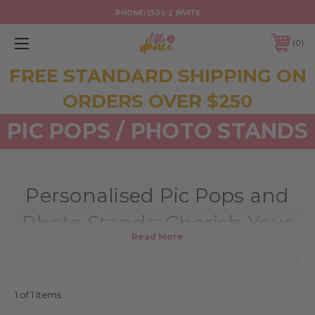
PHONE:
1300 2 INVITE
0
FREE STANDARD SHIPPING ON
ORDERS OVER $250
PIC POPS / PHOTO STANDS
Personalised Pic Pops and
Photo Stands: Cherish Your
Memories in Style
At Little Dance, we understand the importance of treasuring your
precious memories. Our personalised Pic Pops and photo stands are
1 of 1 Items
more than just decorative items; they are beautiful keepsakes that allow