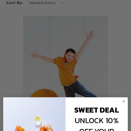
Sort By:
you to display your cherished moments in style. Discover the art of
preserving memories with these unique and customisable photo
accessories.
PERSONALISED PIC POPS: THE PERFECT DESK
COMPANION
Personalised Pic Pops are not your ordinary photo frames. They are
small, portable, and designed to be the perfect desk companion. These
adorable photo holders come with a personalized touch, allowing you to
add a name, date, or special message to make your memories even more
meaningful.
Whether it's a snapshot from your last vacation, a candid family
moment, or a picture of your beloved pet, Personalised Pic Pops turn
your favorite photos into mini works of art. Place them on your desk,
bedside table, or even your mantelpiece to keep your loved ones close, no
matter where you are.
CUSTOMISABLE PHOTO STANDS: YOUR STYLE,
YOUR STORY
SWEET DEAL
Our customisable photo stands are a creative way to showcase your
UNLOCK 10%
photos while adding a touch of personality to your space. These stands
come with interchangeable inserts that you can customize with your