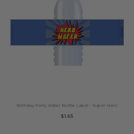
Birthday Party Water Bottle Label - Super Hero
$1.65