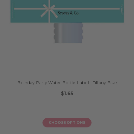
Birthday Party Water Bottle Label - Tiffany Blue
$1.65
CHOOSE OPTIONS