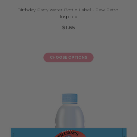
Birthday Party Water Bottle Label - Paw Patrol
Inspired
$1.65
CHOOSE OPTIONS