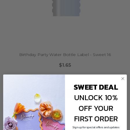
Birthday Party Water Bottle Label - Sweet 16
$1.65
SWEET DEAL
CHOOSE OPTIONS
UNLOCK 10%
OFF YOUR
FIRST ORDER
Sign up for special offers and updates