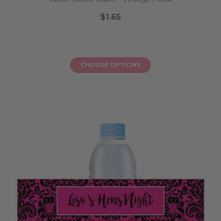
$1.65
CHOOSE OPTIONS