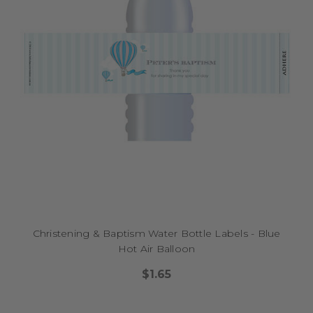
Christening & Baptism Water Bottle Labels - Blue
Hot Air Balloon
$1.65