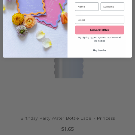
Unlock Offer
By signing up, you agree to receive email
marketing
No, thanks
Birthday Party Water Bottle Label - Princess
$1.65