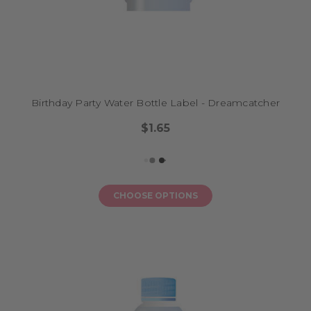
Birthday Party Water Bottle Label - Dreamcatcher
$1.65
CHOOSE OPTIONS