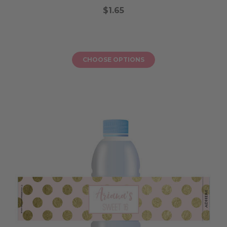
$1.65
CHOOSE OPTIONS