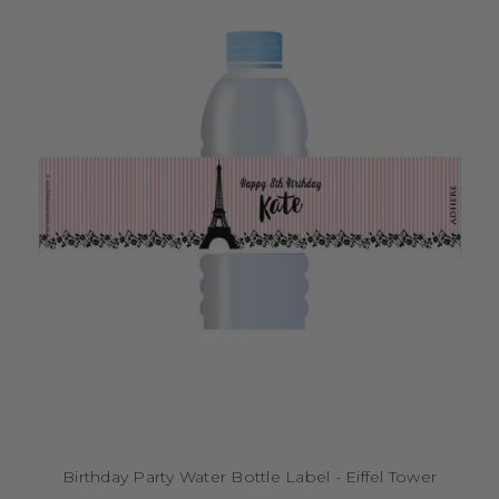
Birthday Party Water Bottle Label - Eiffel Tower