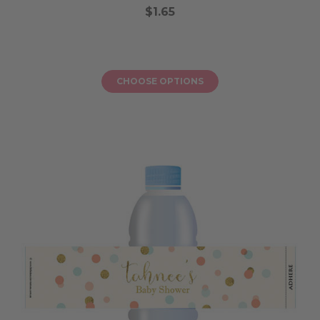
$1.65
CHOOSE OPTIONS