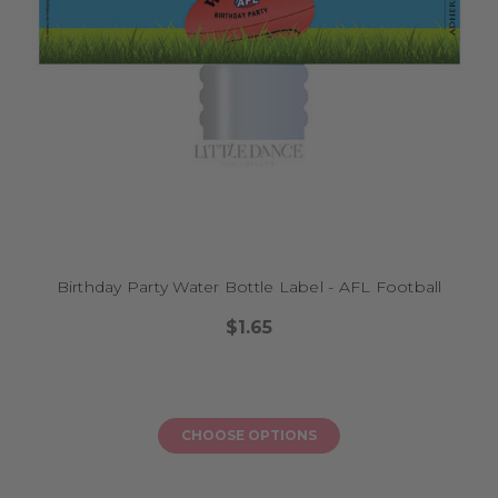
Birthday Party Water Bottle Label - AFL Football
$1.65
CHOOSE OPTIONS