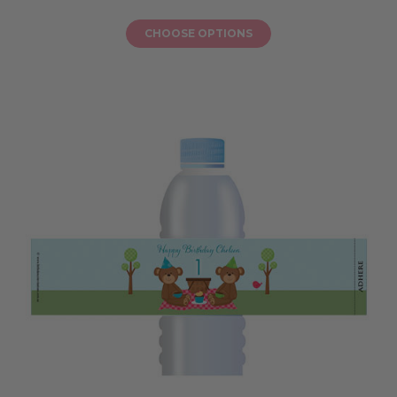
CHOOSE OPTIONS