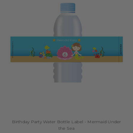
Birthday Party Water Bottle Label - Mermaid Under
the Sea