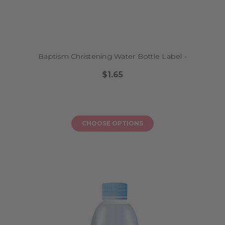
Baptism Christening Water Bottle Label -
$1.65
CHOOSE OPTIONS