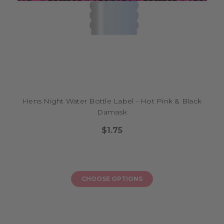
Hens Night Water Bottle Label - Hot Pink & Black
Damask
$1.75
CHOOSE OPTIONS