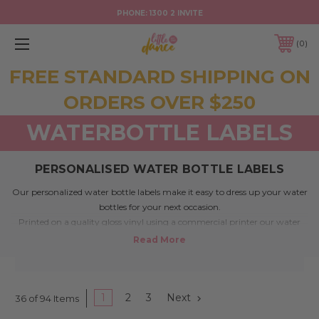
PHONE:
1300 2 INVITE
0
FREE STANDARD SHIPPING ON
ORDERS OVER $250
WATERBOTTLE LABELS
PERSONALISED WATER BOTTLE LABELS
Our personalized water bottle labels make it easy to dress up your water
bottles for your next occasion.
Printed on a quality gloss vinyl using a commercial printer our water
bottle labels are water resistant.
Colours wont run and labels won’t fall off when placed in ice, however
they aren’t intended to be submerged in water.
Each vinyl water bottle label measures 225mm x 50mm which make
them suitable for a large range of water bottles or other drinks.
1
2
3
Next
36 of 94 Items
Simply remove the label from your water bottle and replace with your