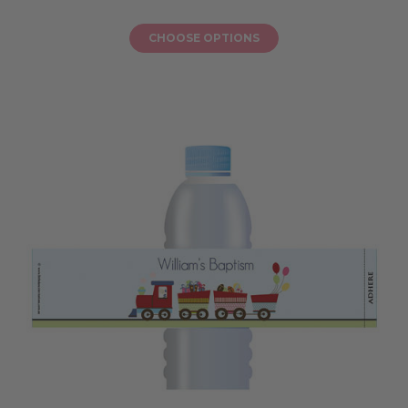
CHOOSE OPTIONS