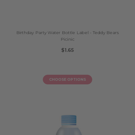
Birthday Party Water Bottle Label - Teddy Bears
Picinic
$1.65
CHOOSE OPTIONS