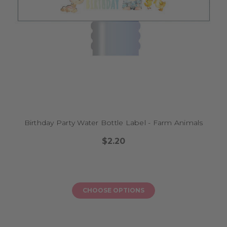
Birthday Party Water Bottle Label - Farm Animals
$2.20
CHOOSE OPTIONS