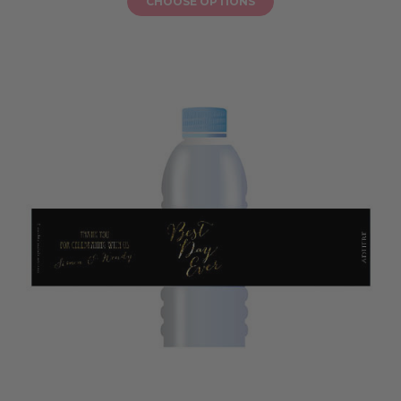
CHOOSE OPTIONS