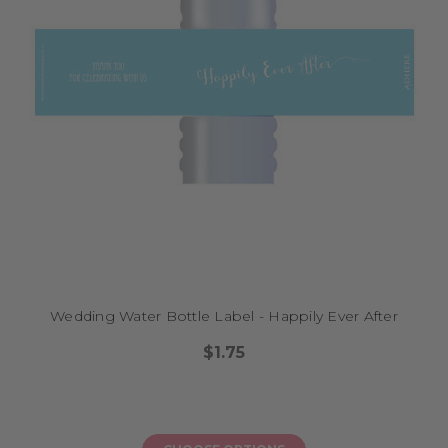
Wedding Water Bottle Label - Happily Ever After
$1.75