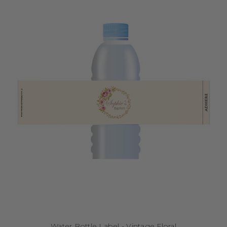
Water Bottle Label - Vintage Floral