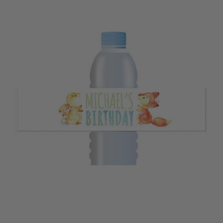
Corporate Events: Hosting a conference or seminar in the bustling
streets of a busy city? Custom water bottle labels featuring your
brand logo and message create a lasting impression on attendees.
Kids' Parties : Throw the ultimate kids' birthday party! Personalised
labels for water bottles with fun themes make hydration exciting and
memorable.
Fitness Classes: Keep your fitness clients motivated with water bottles
that bear their names. Custom labels for water bottles make it easy
to stay hydrated during workouts.
Outdoor Adventures: Explore the stunning landscapes of Australia
with personalised water bottles. These labels not only keep your water
cool but also add a touch of style to your adventures.
Our Personalised Water Bottle Labels are designed to suit every occasion,
whether it's a wedding in Hobart, a corporate event in Darwin, or a
casual picnic in the Australian outback. They're more than just labels;
they're a reflection of the vibrant Aussie spirit.
So, dive into our collection, select the design that resonates with your