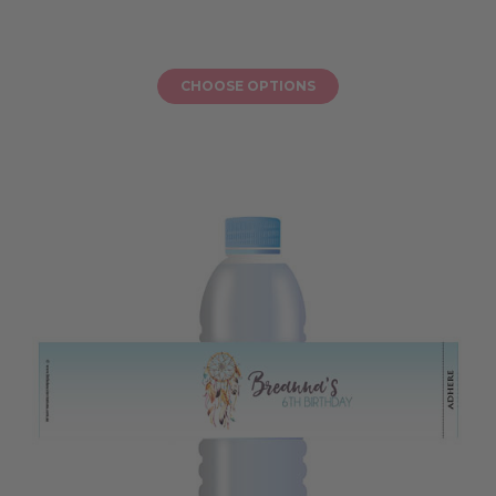
CHOOSE OPTIONS