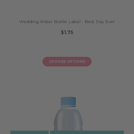
Wedding Water Bottle Label - Best Day Ever
$1.75
CHOOSE OPTIONS