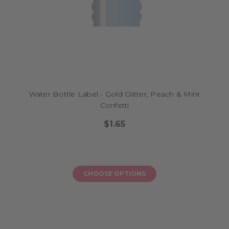
Water Bottle Label - Gold Glitter, Peach & Mint
Confetti
$1.65
CHOOSE OPTIONS