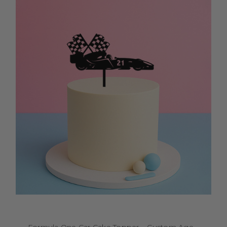
Formula One Car Cake Topper – Custom Age –