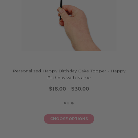
Personalised Happy Birthday Cake Topper - Happy
Birthday with Name
$18.00 - $30.00
CHOOSE OPTIONS