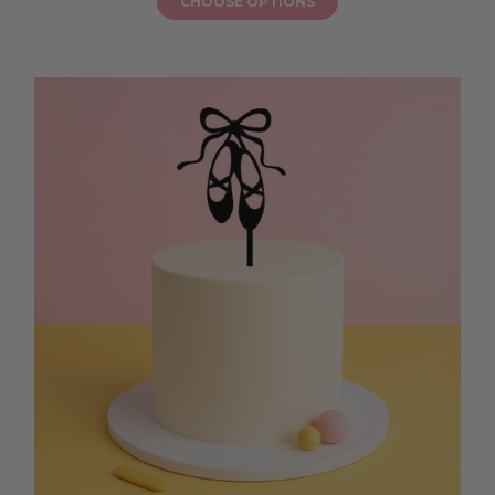
CHOOSE OPTIONS
with a topper that brings personality, warmth, and a sprinkle of sparkle
to their milestone birthday, ensuring every slice is a joyful part of this
exciting new chapter.
ACRYLIC NUMBER EIGHTEEN CAKE TOPPER
Ready to add a modern, stylish touch to your milestone celebration? An
acrylic number eighteen cake topper is the perfect way to turn your
birthday cake into a stunning centrepiece for your teen’s big day.
Available in glitter, mirrored, or pastel acrylic finishes, these toppers
match any party theme, from soft floral brunches to backyard BBQs
and fun celebrations with friends. An acrylic number eighteen cake
topper is easy to place on layered sponge cakes, chocolate drip cakes, or
cupcake towers, instantly adding a splash of personality and sparkle. It
helps your loved one feel celebrated and excited as they see “18” shining
proudly on their cake, creating a photo-ready moment before the
candles are blown out. Let your milestone event feel joyful and extra
special with a topper that brings colour, style, and a sprinkle of fun,
ensuring every slice feels like a part of this exciting new chapter.
CUSTOM 18TH CAKE TOPPER AUSTRALIA
Planning a milestone celebration? A custom 18th cake topper Australia
is the perfect way to add a personal, joyful touch to your teen’s birthday