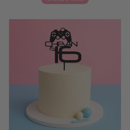
instant sparkle. Ordering your 18th birthday cake topper online makes
party prep easy while supporting local makers. These toppers are simple
to place on layered sponge cakes, chocolate drip creations, or cupcake
towers, adding a joyful detail that makes your loved one feel celebrated
as they blow out the candles. Let your milestone celebration shine with a
topper that brings colour, fun, and a sprinkle of magic to your party,
ensuring every slice of cake becomes a moment to remember on this
special birthday.
18TH BIRTHDAY CAKE TOPPER FOR A GIRL
Ready to celebrate her milestone in style? An 18th birthday cake topper
for a girl is the perfect way to add a touch of sparkle and elegance to her
celebration cake. Choose from glitter acrylic, pastel script, or mirrored
designs to match her party theme, whether it’s a soft floral brunch, a
pastel picnic, or a fun evening with friends. These toppers are easy to
place on layered sponge cakes, chocolate drip creations, or cupcake
towers, instantly turning your cake into a photo-worthy centrepiece. An
18th birthday cake topper for a girl helps her feel celebrated and loved as
she blows out the candles, creating a memory to treasure. Let your cake
shine with a topper that adds beauty, joy, and a sprinkle of magic to her
milestone day, ensuring every slice feels like a sweet, special moment she
will remember long after the celebration is over.