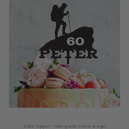
Cake Topper - Hiking with Name & Age