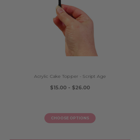
How do I care for my topper after the party?
Why choose Little Dance for 18th birthday cake toppers?
MORE GREAT PRODUCTS FROM OUR RANGE:
Birthday Cake Toppers
|
13th Birthday Cake Toppers
|
21st
Birthday Cake Toppers
|
16th Birthday Cake Toppers
|
18th
Birthday Cake Toppers
|
1st Birthday Cake Toppers
|
30th
Birthday Cake Toppers
|
40th Birthday Cake Toppers
|
50th
Birthday Cake Toppers
|
60th Birthday Cake Toppers
|
Adults Birthday Cake Toppers
|
Kids Birthday Cake Toppers
|
Sports Birthday Cake Toppers
|
Anniversary Cake Toppers
|
Baby Shower Cake Toppers
|
Cake Plaques & Froppers
|
Cake Topper Decorator Kits
|
Christmas Cake Toppers
|
Fantasy & Make Believe
|
Father's Day Cake Toppers
|
Acrylic Cake Topper - Script Age
Funny & Humorous
|
Graduation Cake Toppers
|
Halloween
$15.00 - $26.00
Cake Toppers
|
Mother's Day Cake Toppers
|
Personalised
Cake Toppers
|
Printed Cake Toppers
|
Religious Cake
Toppers
|
Retirement Cake Toppers
|
Valentine's Day Cake
Toppers
|
Wedding & Engagement Cake Toppers
CHOOSE OPTIONS