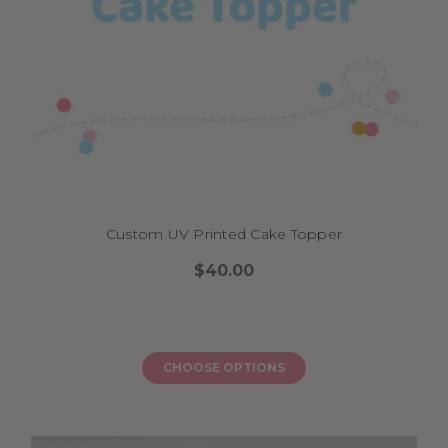
Custom UV Printed Cake Topper
$40.00
CHOOSE OPTIONS