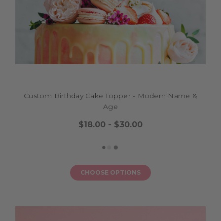
Custom Birthday Cake Topper - Modern Name &
Age
$18.00 - $30.00
CHOOSE OPTIONS