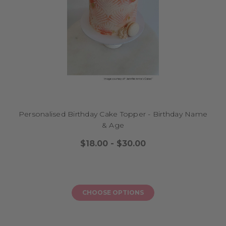
Personalised Birthday Cake Topper - Birthday Name
& Age
$18.00 - $30.00
CHOOSE OPTIONS