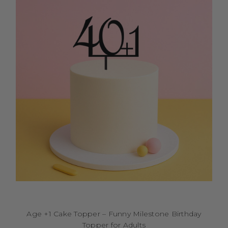
Age +1 Cake Topper – Funny Milestone Birthday
Topper for Adults