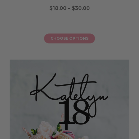
$18.00 - $30.00
CHOOSE OPTIONS