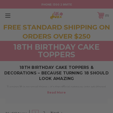
PHONE:
1300 2 INVITE
0
FREE STANDARD SHIPPING ON
ORDERS OVER $250
18TH BIRTHDAY CAKE
TOPPERS
18TH BIRTHDAY CAKE TOPPERS &
DECORATIONS – BECAUSE TURNING 18 SHOULD
LOOK AMAZING
Turning 18 is no small thing – it’s the official gateway into adulthood.
Whether you’re planning a blowout bash or something low-key with
close mates, your cake deserves a standout moment. At
Little Dance
,
we’re here to help make it unforgettable with personalised
18th
birthday cake toppers
and stylish decorations, proudly made in