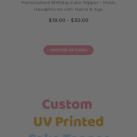
Personalised Birthday Cake Topper - Music
Headphones with Name & Age
$18.00 - $30.00
CHOOSE OPTIONS