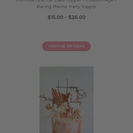
Racing Theme Party Topper
$15.00 - $26.00
CHOOSE OPTIONS