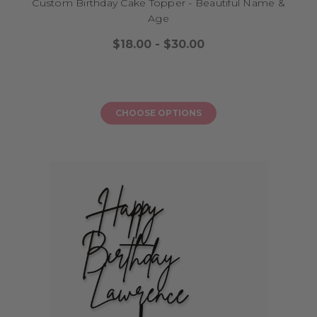
Custom Birthday Cake Topper - Beautiful Name &
Age
$18.00 - $30.00
CHOOSE OPTIONS