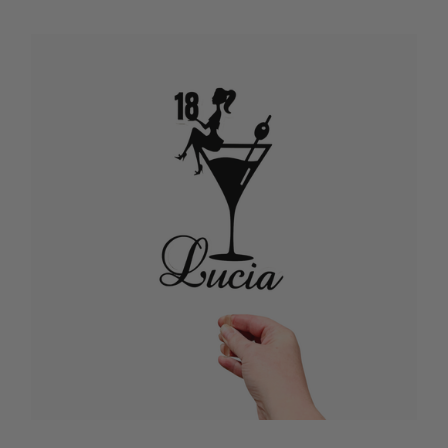
WITH NAME
Want to make your teen’s milestone celebration feel extra special? A
custom Happy 18th birthday cake topper with name adds a personal,
joyful touch that turns your cake into a keepsake for their big day.
Choose from glitter acrylic, mirrored finishes, or elegant script designs
personalised with their name, creating a topper that matches your
party theme, whether it’s a pastel picnic, backyard gathering, or fun
family dinner. A custom Happy 18th birthday cake topper with name is
easy to place on layered sponge cakes, chocolate drip creations, or
cupcake towers, instantly transforming your dessert into a stunning
centrepiece ready for photos and memories. Your teen will feel celebrated
and loved seeing their name shining proudly as they blow out their
candles. Let your milestone celebration feel warm, personal, and stylish
with a topper that brings colour, fun, and a sprinkle of magic to every
slice on this exciting new chapter.
THE BEST 18TH BIRTHDAY CAKE DECORATIONS
AUSTRALIA
Ready to make your teen’s milestone birthday unforgettable? Discover
the best 18th birthday cake decorations Australia to add colour, sparkle,
and style to your celebration. From glitter acrylic “18” toppers to
mirrored finishes and pastel sprinkles, these decorations turn your cake