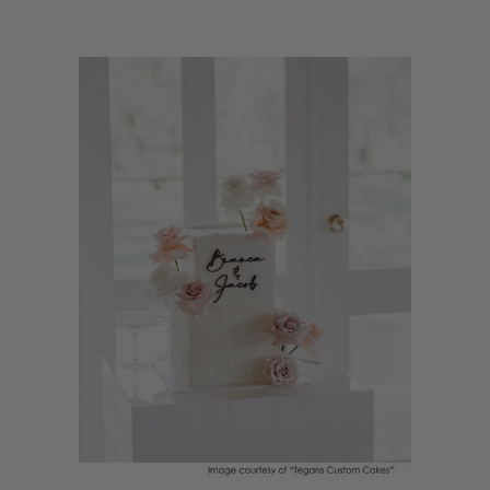
fun, and a sprinkle of magic.
ACRYLIC CAKE TOPPER FOR 18TH BIRTHDAY
CAKE
Planning a milestone celebration? An acrylic cake topper for an 18th
birthday cake is the perfect way to add modern style and sparkle to your
teen’s special day. Choose from glitter finishes, mirrored designs, or pastel
acrylic colours to match your party theme, whether it’s a soft picnic
with friends or a family dinner at home. These toppers are easy to place
on layered sponge cakes, chocolate drip cakes, or cupcake towers,
instantly turning your cake into a photo-worthy centrepiece before the
candles are blown out. An acrylic cake topper for an 18th birthday cake
helps your teen feel celebrated and loved, adding a joyful finishing touch
they’ll remember. Little Dance acrylic toppers are made with care in
Australia, helping you support local while making your milestone
celebration feel extra special. Let your cake shine with a topper that
brings colour, fun, and a sprinkle of magic to your event.
18TH BIRTHDAY CAKE DECORATIONS IDEAS
Looking to make an 18th birthday cake feel extra special? Here are some
18th birthday cake decorations ideas to add colour, sparkle, and style to
your celebration. Start with a layered sponge or chocolate drip cake as