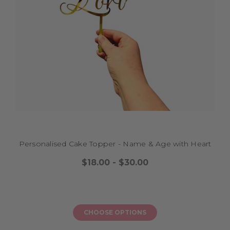
milestone celebration feel warm, personal, and joyful with a topper that
brings sparkle and colour, ensuring every slice is part of a beautiful
memory as your teen steps into this exciting new chapter surrounded by
family and friends.
GOLD MIRROR AND SILVER MIRROR NUMBER 18
CAKE TOPPERS
Want to add a touch of elegance and sparkle to your teen’s milestone
celebration? Gold mirror and silver mirror number 18 cake toppers are
the perfect choice to make your cake shine. These toppers reflect light
beautifully, adding a luxe, modern finish that turns your cake into a
stunning centrepiece for the big day. Whether you’re planning a pastel
picnic, a backyard BBQ, or a family dinner, these mirror toppers pair
Personalised Cake Topper - Name & Age with Heart
perfectly with layered sponge cakes, chocolate drip creations, or cupcake
towers. Gold mirror and silver mirror number 18 cake toppers are easy to
$18.00 - $30.00
place and reusable, helping your teen feel celebrated and loved as they
see “18” glinting on their cake before blowing out the candles. Let your
milestone celebration feel joyful and stylish with a topper that adds a
sprinkle of magic, making every slice part of a warm memory to
treasure as your teen steps into adulthood.
CHOOSE OPTIONS
CUSTOM HAPPY 18TH BIRTHDAY CAKE TOPPER