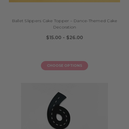
cake while supporting local makers. Choose from glitter acrylics,
mirrored finishes, or elegant script designs, customised with their name
or a short message to match your party theme. A custom 18th cake
topper Australia is easy to place on layered sponge cakes, chocolate drip
Ballet Slippers Cake Topper – Dance-Themed Cake
creations, or cupcake towers, turning your dessert into a stunning
Decoration
centrepiece ready for photos and smiles. It helps your loved one feel
$15.00 - $26.00
celebrated as they see their name shining on their cake, creating a
memory to treasure before the candles are blown out. Let your
milestone event feel fun, stylish, and special with a topper that brings
warmth and a sprinkle of sparkle, ensuring every slice feels like a
moment worth remembering as your teen steps into this exciting new
CHOOSE OPTIONS
chapter.
18 BIRTHDAY CAKE TOPPER MADE IN
AUSTRALIA
Want to make your teen’s milestone celebration extra special while
supporting local makers? An 18 birthday cake topper made in Australia
is the perfect finishing touch to turn your cake into a celebration
centrepiece with ease. Choose from glitter acrylic, mirrored finishes, or
elegant script designs to match your party theme, whether it’s a pastel
picnic, a family BBQ, or a fun friends gathering. An 18 birthday cake
topper made in Australia is easy to place on layered sponge cakes,