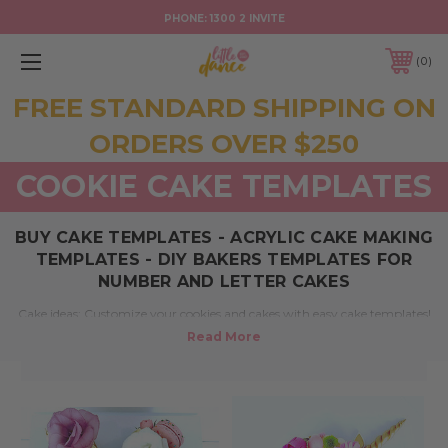
PHONE:
1300 2 INVITE
0
FREE STANDARD SHIPPING ON
ORDERS OVER $250
COOKIE CAKE TEMPLATES
BUY CAKE TEMPLATES - ACRYLIC CAKE MAKING
TEMPLATES - DIY BAKERS TEMPLATES FOR
NUMBER AND LETTER CAKES
Cake ideas: Customize your cookies and cakes with easy cake templates!
From DIY birthday cakes to baking number and letter cake makers our
acrylic templates make it easy to make personalised cakes.
We can help. Our Australian based laser cutting studio team can design
and cut acrylic into cookie and cake templates for all occasions. Perfect
for wedding cakes, christening cakes and cookies, birthday and event
signage, corporate events and more. For sale online