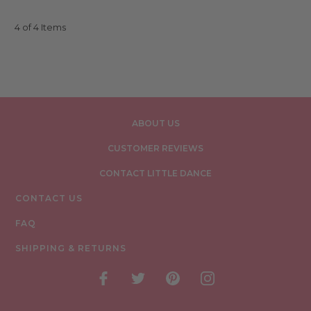
4 of 4 Items
ABOUT US
CUSTOMER REVIEWS
CONTACT LITTLE DANCE
CONTACT US
FAQ
SHIPPING & RETURNS