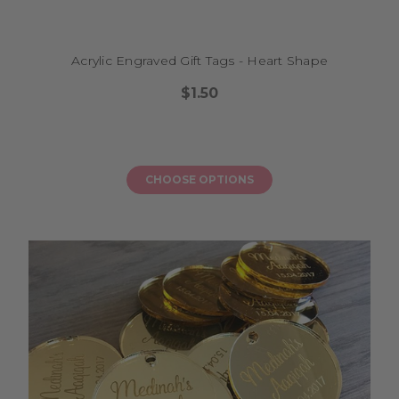
Acrylic Engraved Gift Tags - Heart Shape
$1.50
CHOOSE OPTIONS