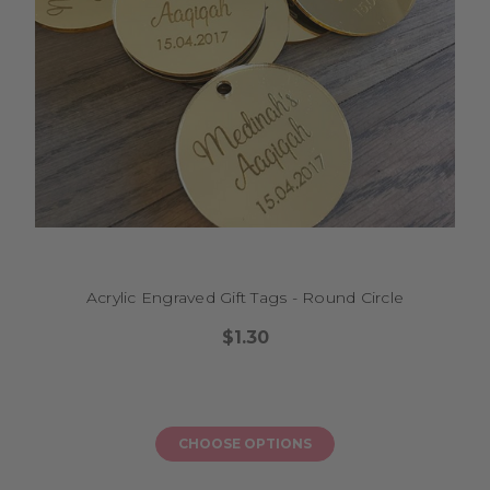
Acrylic Engraved Gift Tags - Round Circle
$1.30
CHOOSE OPTIONS