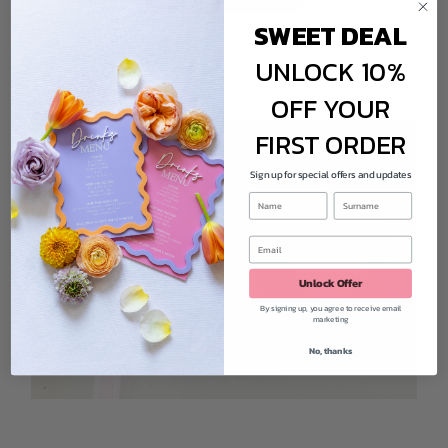
SWEET DEAL
UNLOCK 10%
OFF YOUR
FIRST ORDER
Sign up for special offers and updates
Unlock Offer
By signing up, you agree to receive email
marketing
No, thanks