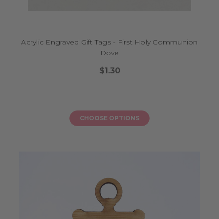
Acrylic Engraved Gift Tags - First Holy Communion
Dove
$1.30
CHOOSE OPTIONS