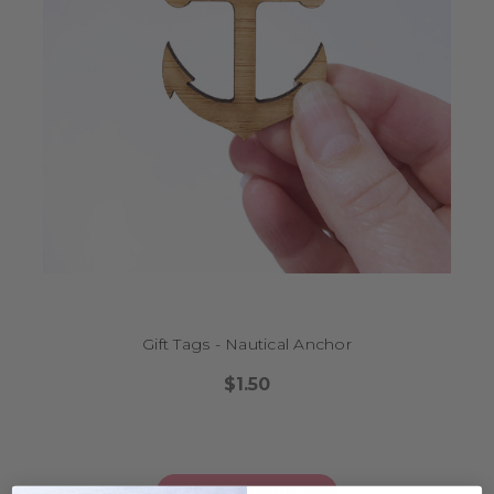
Gift Tags - Nautical Anchor
$1.50
CHOOSE OPTIONS