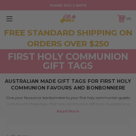
PHONE:
1300 2 INVITE
0
FREE STANDARD SHIPPING ON
ORDERS OVER $250
FIRST HOLY COMMUNION
GIFT TAGS
AUSTRALIAN MADE GIFT TAGS FOR FIRST HOLY
COMMUNION FAVOURS AND BONBONNIERE
Give your favours or bonbonniere to your first holy communion guests
in style with these classy first holy communion gift tags. Available in a
range of colours, these tags offer a superb presentation that will enhance
any event, adding even more style to your special day.
If you have asked the question where can I buy First Holy Communion
gift tags or have been looking for shops that sell Holy Communion
bonbonniere tags, help is here.