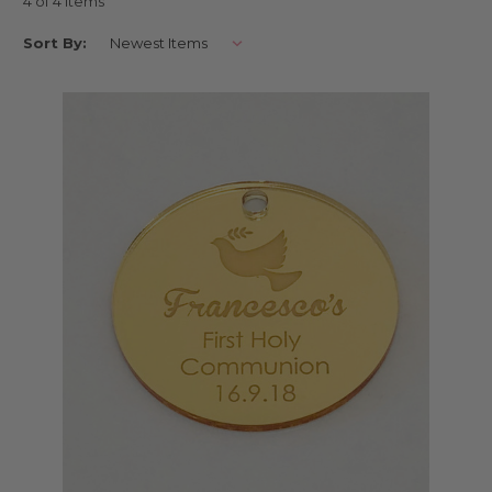
4 of 4 Items
Our tags are made from hygenic laser cut acrylic, and cater for all sizes
Sort By:
of event, both small and large.
Ideal also for your guests to keep as keepsakes!
Buy online with AfterPay, PayPal or Card
First Holy Communion Gift Tags Australia | Holy Communion
Bonbonniere & Favour Tags | AfterPay, PayPal and Card