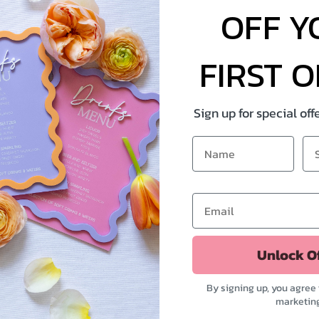
OFF Y
FIRST 
Sign up for special of
Unlock O
By signing up, you agree 
marketin