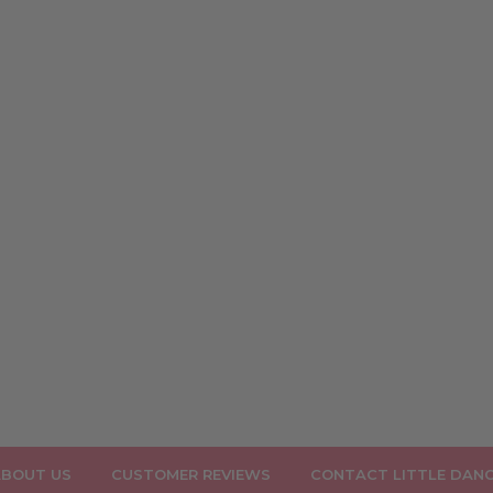
BOUT US
CUSTOMER REVIEWS
CONTACT LITTLE DAN