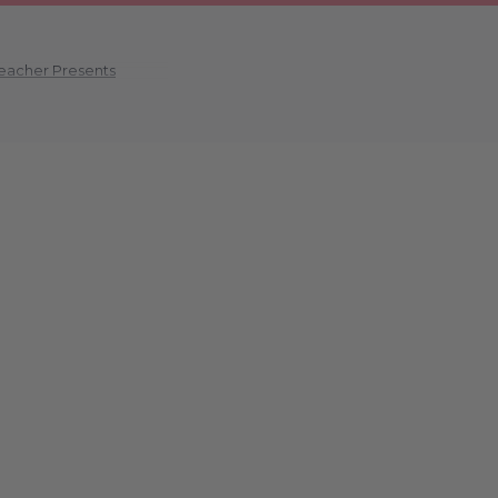
Teacher Presents