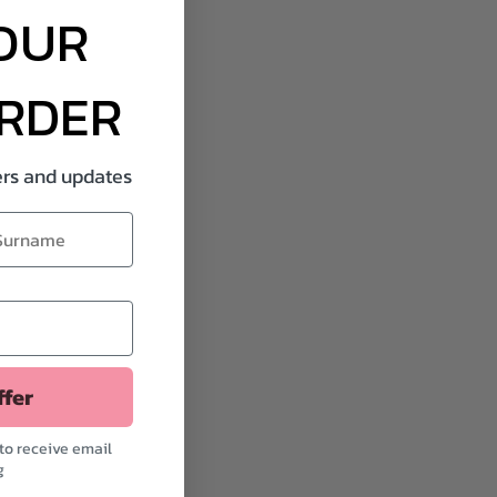
OUR
ORDER
fers and updates
ffer
to receive email
g