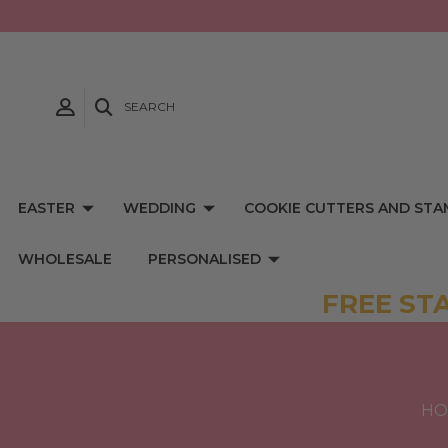
SEARCH
EASTER
WEDDING
COOKIE CUTTERS AND STA
WHOLESALE
PERSONALISED
FREE ST
HO