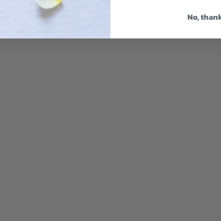
No, than