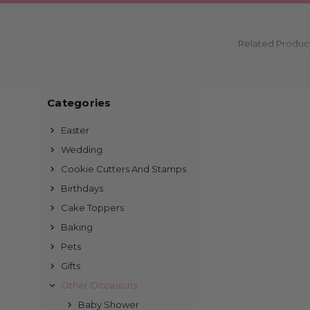
Related Produc
Categories
Easter
Wedding
Cookie Cutters And Stamps
Birthdays
Cake Toppers
Baking
Pets
Gifts
Other Occasions
Baby Shower