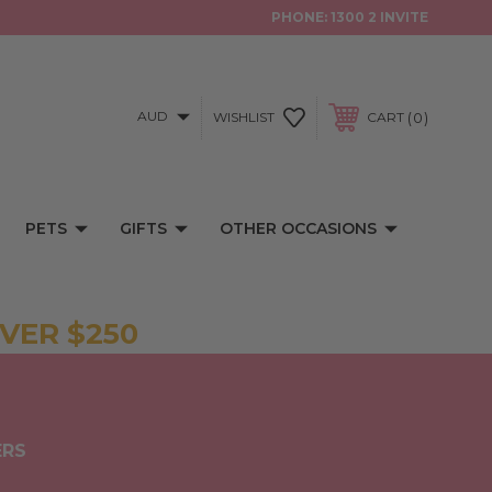
PHONE:
1300 2 INVITE
AUD
0
WISHLIST
CART
PETS
GIFTS
OTHER OCCASIONS
VER $250
ERS