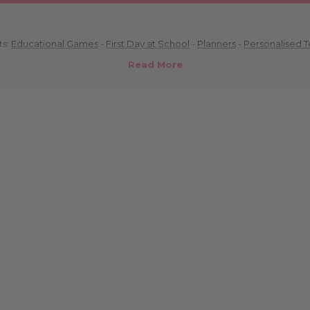
ts:
Educational Games
-
First Day at School
-
Planners
-
Personalised 