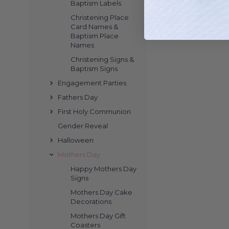
Baptism Labels
Christening Place
Card Names &
Baptism Place
Names
Christening Signs &
Baptism Signs
Engagement Parties
Fathers Day
First Holy Communion
Gender Reveal
Halloween
Mothers Day
Happy Mothers Day
Signs
Mothers Day Cake
Decorations
Mothers Day Gift
Coasters