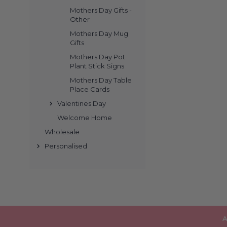
Mothers Day Gifts -
Other
Mothers Day Mug
Gifts
Mothers Day Pot
Plant Stick Signs
Mothers Day Table
Place Cards
Valentines Day
Welcome Home
Wholesale
Personalised
A