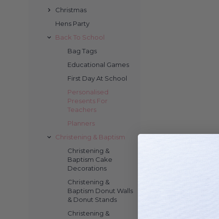
Christmas
Hens Party
Back To School
Bag Tags
Educational Games
First Day At School
Personalised
Presents For
Teachers
Planners
Christening & Baptism
Christening &
Baptism Cake
Decorations
Christening &
Baptism Donut Walls
& Donut Stands
Christening &