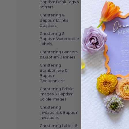
Baptism Drink Tags &
Stirrers
Christening &
Baptism Drinks
Coasters
Christening &
Baptism Waterbottle
Labels
Christening Banners
& Baptism Banners
Christening
Bomboniere &
Baptism
Bonbonniere
Christening Edible
Images & Baptism
Edible Images
Christening
Invitations & Baptism
Invitations
Christening Labels &