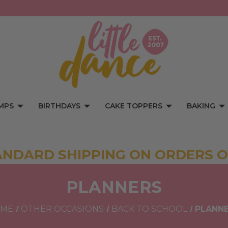
MPS
BIRTHDAYS
CAKE TOPPERS
BAKING
ANDARD SHIPPING ON ORDERS O
PLANNERS
ME
OTHER OCCASIONS
BACK TO SCHOOL
PLANN