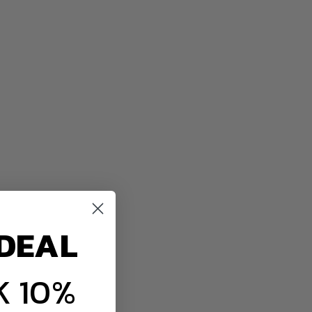
DEAL
 10%