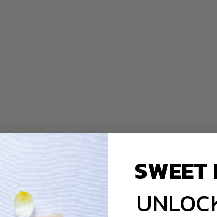
SWEET 
UNLOCK