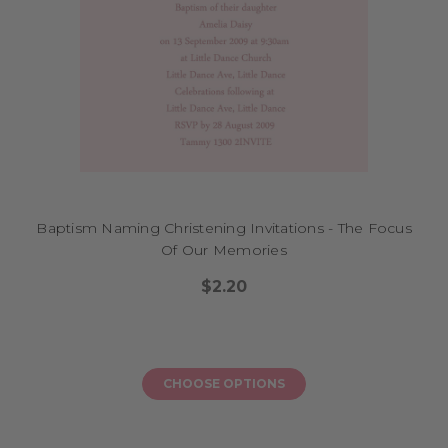
Baptism Naming Christening Invitations - The Focus
Of Our Memories
$2.20
CHOOSE OPTIONS