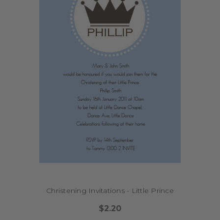
Christening Invitations - Little Prince
$2.20