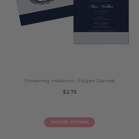
Christening Invitations - Elegant Damask
$2.75
CHOOSE OPTIONS