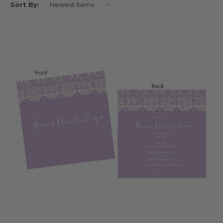
Sort By:
us on Facebook here
Make your baptism extra special and make decorating easier by ordering
your invitations and decorations from Little Dance.Little Dance can
create personalised custom invitations for your baptism, complete with
matching decorations and party supplies. Celebrate your special day
with your family friends in style and choose from many of the Little
Dance themes ranging from photo invitations, cartoon style and
custom designed to make your event even more special. Order and
design online for free delivery Australia wide.