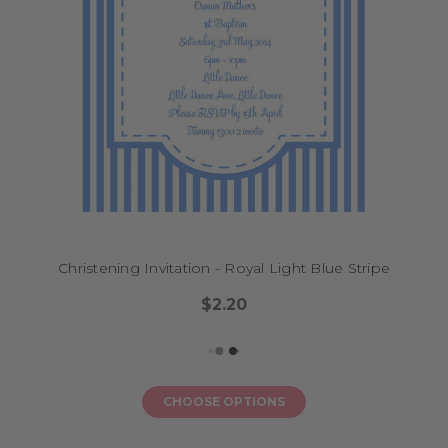
Christening Invitation - Royal Light Blue Stripe
$2.20
CHOOSE OPTIONS