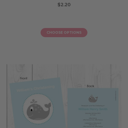
$2.20
CHOOSE OPTIONS