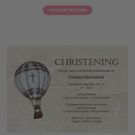
CHOOSE OPTIONS