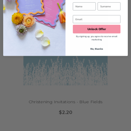
Unlock Offer
By signing up, you agree to receive email
marketing
No, thanks
Christening Invitations - Blue Fields
$2.20