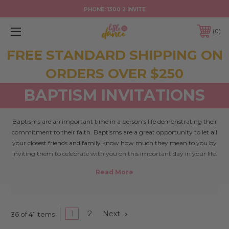
PHONE:
1300 2 INVITE
0
FREE STANDARD SHIPPING ON
ORDERS OVER $250
BAPTISM INVITATIONS
Baptisms are an important time in a person’s life demonstrating their
commitment to their faith. Baptisms are a great opportunity to let all
your closest friends and family know how much they mean to you by
inviting them to celebrate with you on this important day in your life.
Follow @LittleDance on Instagram
1
2
Next
36 of 41 Items
Like to hear about things first? Join