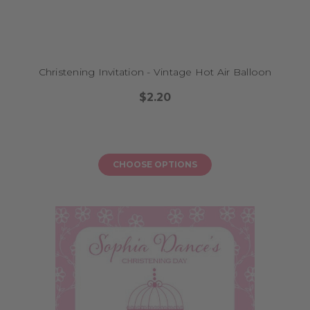
Christening Invitation - Vintage Hot Air Balloon
$2.20
CHOOSE OPTIONS