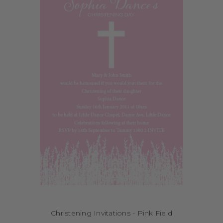
Christening Invitations - Pink Field