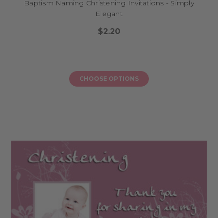
Baptism Naming Christening Invitations - Simply
Elegant
$2.20
CHOOSE OPTIONS