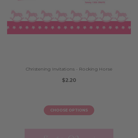
Christening Invitations - Rocking Horse
$2.20
CHOOSE OPTIONS