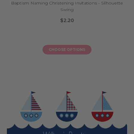
Baptism Naming Christening Invitations - Silhouette
Swing
$2.20
CHOOSE OPTIONS