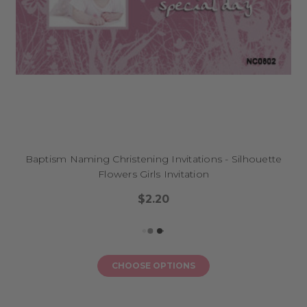
Baptism Naming Christening Invitations - Silhouette
Flowers Girls Invitation
$2.20
CHOOSE OPTIONS