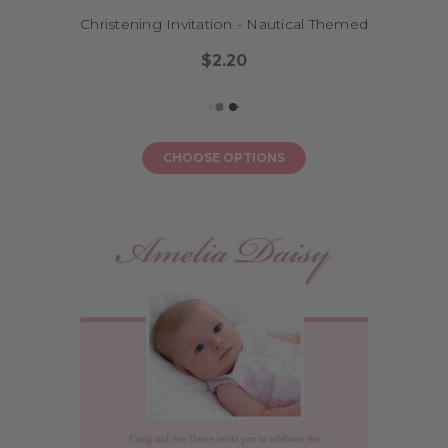
Christening Invitation - Nautical Themed
$2.20
CHOOSE OPTIONS