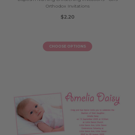
Orthodox Invitations
$2.20
CHOOSE OPTIONS