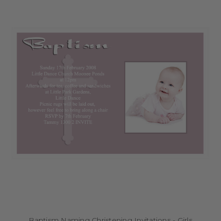
Baptism Naming Christening Invitations - Girls