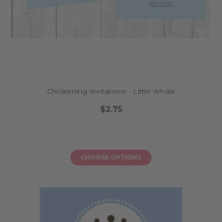
Christening Invitations - Little Whale
$2.75
CHOOSE OPTIONS