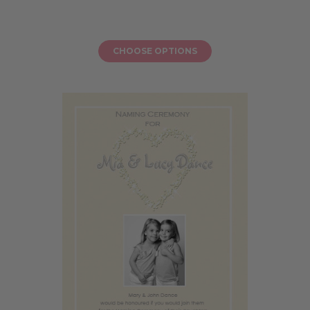
CHOOSE OPTIONS