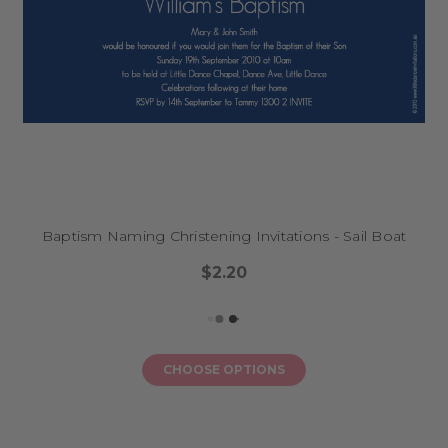
Baptism Naming Christening Invitations - Sail Boat
$2.20
CHOOSE OPTIONS