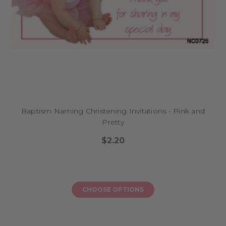
Baptism Naming Christening Invitations - Pink and
Pretty
$2.20
CHOOSE OPTIONS