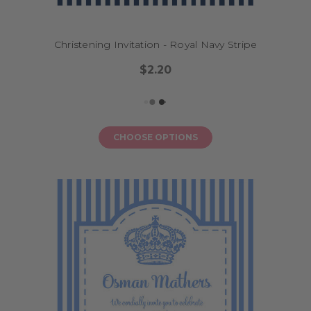
Christening Invitation - Royal Navy Stripe
$2.20
CHOOSE OPTIONS