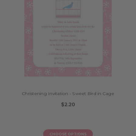
Christening Invitation - Sweet Bird in Cage
$2.20
CHOOSE OPTIONS