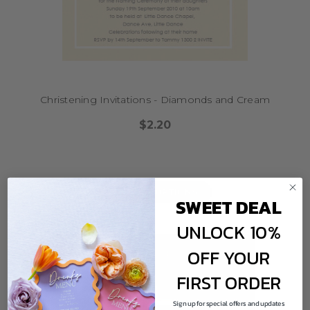
Christening Invitations - Diamonds and Cream
$2.20
CHOOSE OPTIONS
SWEET DEAL
UNLOCK 10%
OFF YOUR
FIRST ORDER
Sign up for special offers and updates