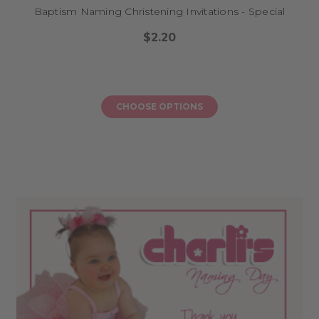
Baptism Naming Christening Invitations - Special
$2.20
CHOOSE OPTIONS