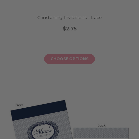
Christening Invitations - Lace
$2.75
CHOOSE OPTIONS