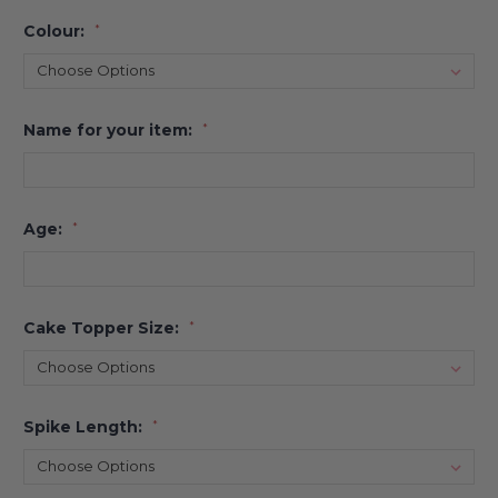
Colour:
*
Name for your item:
*
Age:
*
Cake Topper Size:
*
Spike Length:
*