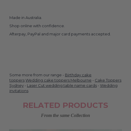
Made in Australia.
Shop online with confidence.
Afterpay, PayPal and major card payments accepted.
Some more from our range -
Birthday cake
toppers
Wedding cake toppers Melbourne
-
Cake Toppers
Sydney
-
Laser Cut wedding table name cards
-
Wedding
invitations
RELATED PRODUCTS
From the same Collection