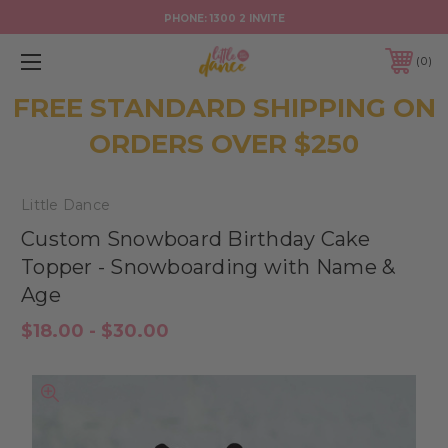
PHONE:
1300 2 INVITE
0
FREE STANDARD SHIPPING ON
ORDERS OVER $250
Little Dance
Custom Snowboard Birthday Cake
Topper - Snowboarding with Name &
Age
$18.00 - $30.00