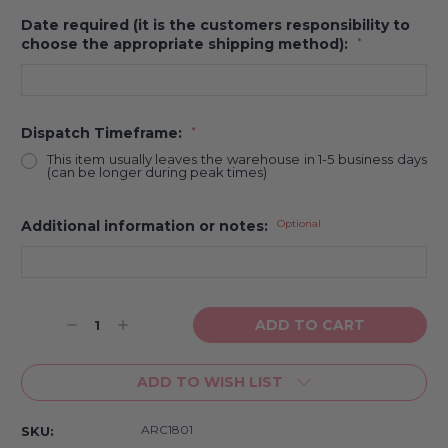
Date required (it is the customers responsibility to
choose the appropriate shipping method):
*
Dispatch Timeframe:
*
This item usually leaves the warehouse in 1-5 business days
(can be longer during peak times)
Additional information or notes:
Optional
Current
Decrease
Increase
Stock:
Quantity:
Quantity:
ADD TO WISH LIST
ARC1801
SKU: