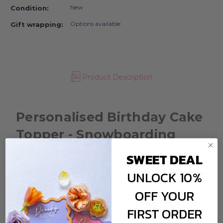
New
Condition:
Options available
Gift wrapping:
Product Description
Personalised Birthday Cake
Topper - Snowboarding
with Name & Age - Custom
SWEET DEAL
Cake Decoration
UNLOCK 10%
OFF YOUR
Have you got a birthday celebration coming up for
FIRST ORDER
someone who is mad about snowboarding? Then a
custom Snowboarding with Name and Age Cake Toppers