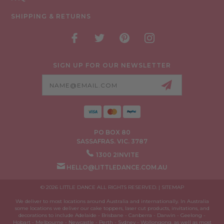
SHIPPING & RETURNS
SIGN UP FOR OUR NEWSLETTER
Email
Address
PO BOX 80
SASSAFRAS. VIC. 3787
1300 2INVITE
HELLO@LITTLEDANCE.COM.AU
© 2026 LITTLE DANCE ALL RIGHTS RESERVED. |
SITEMAP
We deliver to most locations around Australia and internationally. In Australia
some locations we deliver our cake toppers, laser cut products, invitations, and
decorations to include Adelaide - Brisbane - Canberra - Darwin - Geelong -
Hobart - Melbourne - Newcastle - Perth - Sydney - Wollongong, as well as most