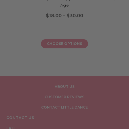
Age
$18.00 - $30.00
CHOOSE OPTIONS
ABOUT US
CUSTOMER REVIEWS
CONTACT LITTLE DANCE
CONTACT US
FAQ