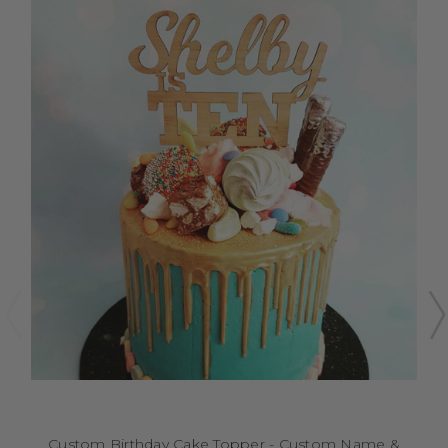
Custom Birthday Cake Topper - Custom Name &