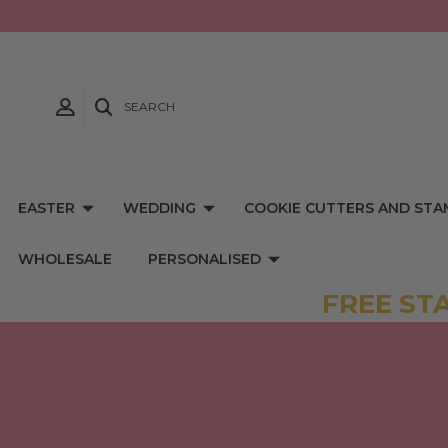
SEARCH
EASTER
WEDDING
COOKIE CUTTERS AND STA
WHOLESALE
PERSONALISED
FREE ST