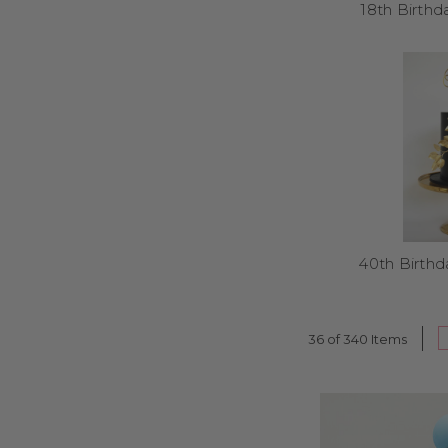
18th Birth
Yes – our toppers can i
40th Birth
Most orders ship within
36 of 340 Items
Our kids’ toppers cover