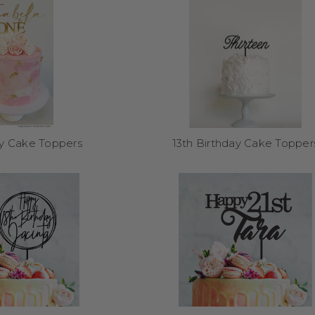
keepsake after the event too.
Can I reuse them after the party?
 materials like acrylic and bamboo, our toppers are designed to last
any customers frame them, add them to scrapbooks, or reuse them fo
How do I order?
ay Cake Toppers
13th Birthday Cake Topper
k your style and finish, add your personalised details, and we’ll do th
business days from our Melbourne studio.
Shop birthday cake topp
What size options are available?
es (15cm or 17cm wide) and optional
Easy-On Attachable Spikes
for ex
with layered cakes or outdoor setups.
Explore More from Our Range: