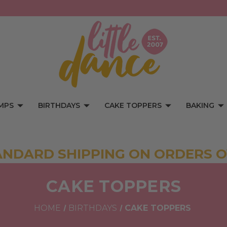
MPS
BIRTHDAYS
CAKE TOPPERS
BAKING
ANDARD SHIPPING ON ORDERS O
CAKE TOPPERS
HOME
BIRTHDAYS
CAKE TOPPERS