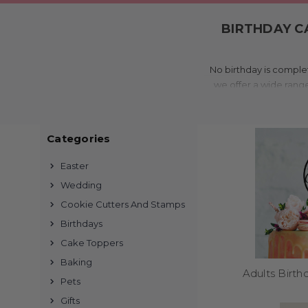
BIRTHDAY C
No birthday is complet
we offer a wide rang
moments. Made in Aus
Categories
Easter
Every topper is made t
Wedding
finishes to suit your p
Cookie Cutters And Stamps
hundreds of options t
Birthdays
Cake Toppers
Baking
Adults Birt
Pets
Perfect for birthday 
Gifts
also use our toppers o