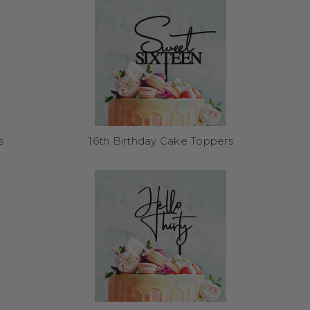
. Simply wipe clean and
r future birthdays.
s
16th Birthday Cake Toppers
e rest. Most orders ship
ers here
.
tra support, especially