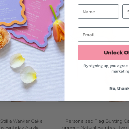
 topper to match the magic. Planning a
princess or fairy tale part
enchanted creatures to make their day feel truly royal. For fans of act
ers
come complete with capes, masks, and comic-style slogans like 
 animals, explore our
zoo, safari, or farm themes
with adorable topp
more. Dinosaurs are always a hit too—imagine a towering T-Rex toppe
mething sweet and colorful? Our
unicorns, rainbows, and candy
celebration full of whimsy. And of course, no kids party lineup is comp
rs and cartoons
—from astronauts to mermaids, our collection is full o
Unlock O
r interest, our kids birthday cake toppers are here to help you turn t
unforgettable memory—one sweet detail at a time.
By signing up, you agree 
SPORTS BIRTHDAY CAKE TOPPERS
marketin
me day to the dessert table with our sports birthday cake toppers—perf
 ages! Whether you're celebrating a little leaguer, a gym rat, or a wee
No, than
t of the park. Planning a
football-themed party
? Choose from toppe
uchdown!” slogans to score big. For
basketball lovers
, we've got sl
oops, jerseys, and action silhouettes that make your cake the real MV
ll love our
all-American toppers
with bats, gloves, and team logos,
-and-white balls, cleats, and winning goal poses. Hosting a party for 
Still a Wanker Cake
Personalised Flag Bunting C
got toppers to match their passion, from pom-poms to pirouettes. In
y Birthday Acrylic
Topper – Natural Bamboo Two 