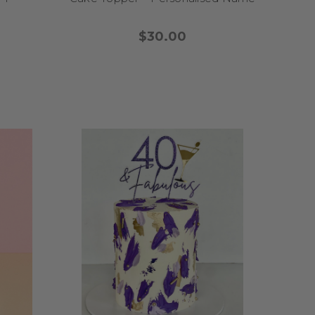
line to your birthday
star athletics vibe, our
$30.00
 birthday games begin!
ers are designed to make
rty full of adorable
eme
, think soft pastels,
rthday
? Choose from
 and charming look.
oxes, bears, lions, and
iry tale toppers
offer
r-neutral vibe, explore
e theme
for a sky-high
 milestone with joy,
ruly special.
e designed to help you
en-to-be is into trends,