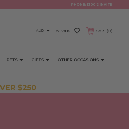
PHONE:
1300 2 INVITE
AUD
0
WISHLIST
CART
PETS
GIFTS
OTHER OCCASIONS
VER $250