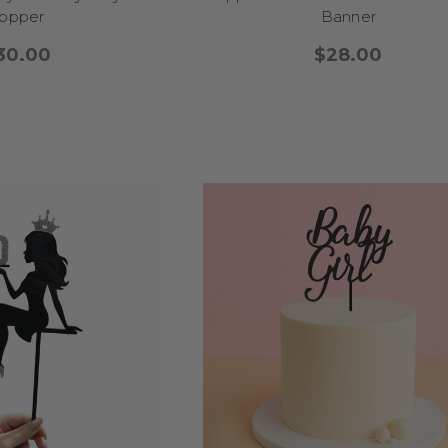
gloves, weightlifting, and martial arts toppers
bring the adrena
opper
Banner
setup.
 a themed party around one favorite sport or mixing it up with an all-
30.00
$28.00
toppers add that perfect touch of fun, focus, and team spirit. Let the
FIRST BIRTHDAY CAKE TOPPERS
y is a once-in-a-lifetime celebration, and our first birthday cake topp
 Whether you're planning a sweet and simple gathering or a themed pa
s add the perfect finishing touch. For a
classic “One-derland” th
himsical wording like “One-derful” or “Sweet One.” Planning a
boho bi
earthy rainbows, wildflowers, and wooden-style textures for a natural
 animals, a
woodland or jungle theme
is always a hit—toppers with f
 character to the cake. Want something magical? Our
unicorn and fa
arkles, wings, and “One-icorn” puns that will melt hearts. For a gende
tti toppers
in fun colors, or go all out with a
“Time Flies” airplan
celebration.
 style, our first birthday cake toppers help you celebrate this precious
nd unforgettable charm—because the first year deserves something t
13TH BIRTHDAY CAKE TOPPERS
cene! Turning 13 is a big deal, and our 13th birthday cake toppers ar
 new chapter with fun, flair, and a little extra attitude. Whether your te