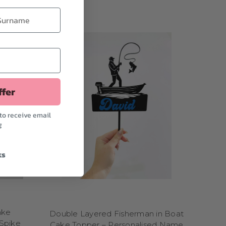
y
? Choose toppers with
ion and adventure, our
“Boom!” and “Zap!”
ers featuring lions,
r roaring from the top
-themed designs
are
lete without
popular
f favorites.
ffer
heir big day into an
to receive email
g
ect for athletes, fans,
kend warrior, we've got
ks
rs featuring helmets,
am-dunk designs with
P.
 while
soccer fans
can
a dancer, gymnast, or
ake
Double Layered Fisherman in Boat
to extreme sports or
Spike
Cake Topper – Personalised Name