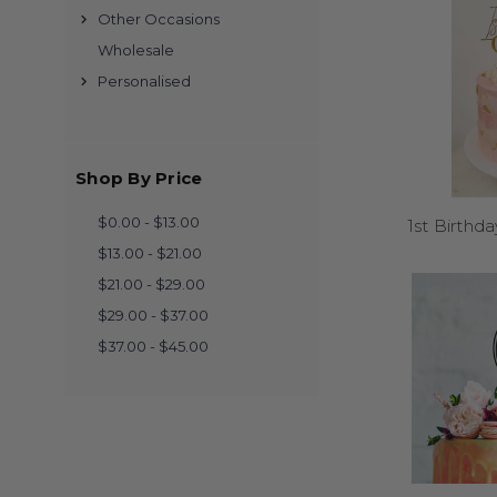
Other Occasions
Wholesale
Personalised
Yes! Made from durable
store them away. M
Shop By Price
$0.00 - $13.00
1st Birthd
$13.00 - $21.00
Browse our designs, pic
within 3 
$21.00 - $29.00
$29.00 - $37.00
$37.00 - $45.00
We offer standard siz