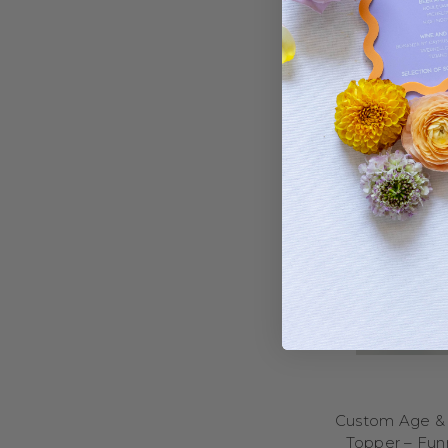
adventures, we have a
castles, crowns, and 
superhero topp
If your child loves
elephants, cows, and 
of the cake! Want so
perfect for a sugary 
characte
No matter the age o
Bring the energy of ga
and future MVPs of all
designs that hit it ou
goal posts, and “To
h
Baseball enthusiasts wi
celebrate with black
Custom Age & 
cheerleader? We’ve 
Topper – Funn