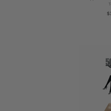
fitness? Our
boxing 
T
Whether you're planning
$
sports birthday cake 
That very first birthda
it extra memorable.
details, these topper
glittery stars, and w
toppers featuring 
If your little one loves
monkeys bring playful
dreamy details like sp
balloon and confe
No matter the party
sweetness, a
Welcome to the teen s
celebrate this exciting