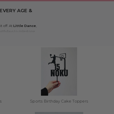
EVERY AGE &
 off. At
Little Dance
,
 birthdays to milestone
nd flair to any cake.
rror, wood, or coloured
ro adult bash, we’ve got
trepiece – no off-the-
s
Sports Birthday Cake Toppers
asterpieces. Customers
. They make a brilliant