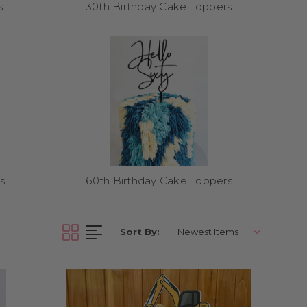
s
30th Birthday Cake Toppers
when placing your order.
s
60th Birthday Cake Toppers
liver Australia-wide and
Sort By:
a, jungle, and more. All