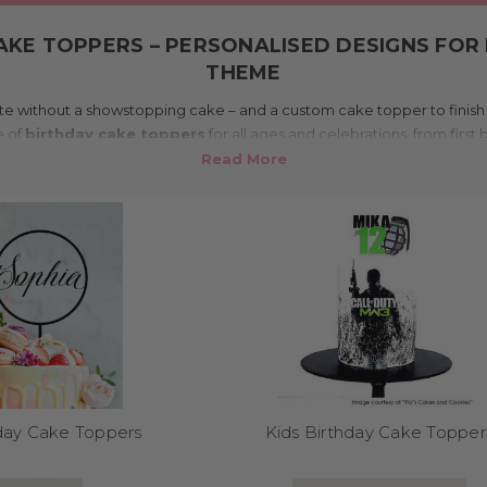
AKE TOPPERS – PERSONALISED DESIGNS FOR 
THEME
e without a showstopping cake – and a custom cake topper to finish it
e of
birthday cake toppers
for all ages and celebrations, from first
tralia and shipped worldwide, our toppers add personality, sparkle, a
⭐️⭐️⭐️⭐️⭐️
4.9 average rating from 82 reviews
What makes this range special?
o order – choose the name, age, or message, and pick from glitter, mi
arty theme. Whether it’s a princess party, a sports-loving teen, or a ret
o match your vibe. Customisation means your cake becomes a true cen
shelf decorations here!
Where can I use these?
hday Cake Toppers
Kids Birthday Cake Topper
cakes of all sizes – from smash cakes and cupcakes to three-tiered m
n dessert tables, grazing platters, photo props, and even party favours