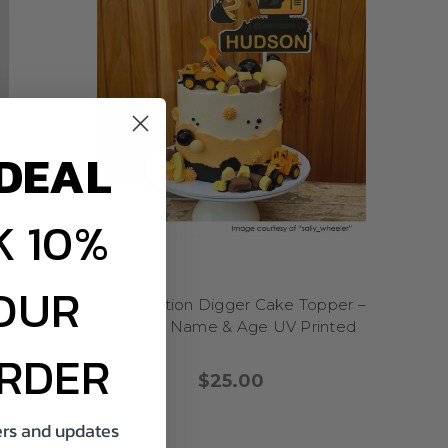
use or keep as a party
g, our adults birthday
n just candles—why not
DEAL
ay bash
? Top off your
 a
decade-themed
g retro toppers.
 10%
elebrations like 30th,
Planning a
funny and
till Got It,” “Aged to
OUR
ravel or adventure
yered
Construction Digger Cake Topper –
 list goals.
me &
Custom Name & Age UV Printed
 big with personality,
ORDER
$25.00
cake toppers bring every
fers and updates
fairytales, or wild