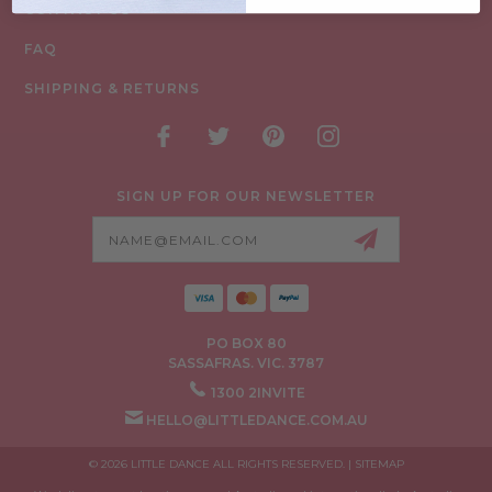
CONTACT US
FAQ
SHIPPING & RETURNS
SIGN UP FOR OUR NEWSLETTER
Email
Address
PO BOX 80
SASSAFRAS. VIC. 3787
1300 2INVITE
HELLO@LITTLEDANCE.COM.AU
© 2026 LITTLE DANCE ALL RIGHTS RESERVED. |
SITEMAP