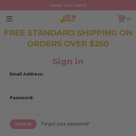
PHONE:
1300 2 INVITE
0
FREE STANDARD SHIPPING ON
ORDERS OVER $250
Sign in
Email Address:
Password:
Forgot your password?