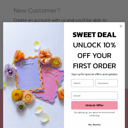
New Customer?
Create an account with us and you'll be able to:
Check out faster
SWEET DEAL
Save multiple shipping addresses
Access your order history
UNLOCK 10%
Track new orders
Save items to your Wish List
OFF YOUR
CREATE ACCOUNT
FIRST ORDER
Sign up for special offers and updates
ABOUT US
Unlock Offer
CUSTOMER REVIEWS
By signing up, you agree to receive email
marketing
CONTACT LITTLE DANCE
No, thanks